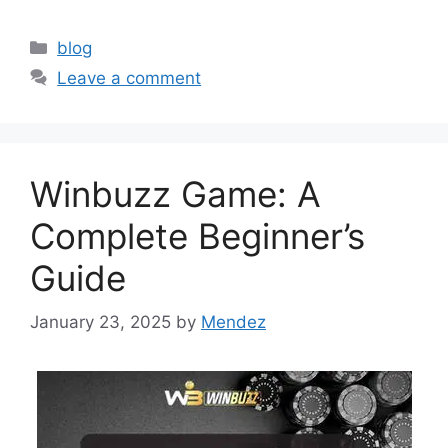
Categories
blog
Leave a comment
Winbuzz Game: A
Complete Beginner’s
Guide
January 23, 2025
by
Mendez