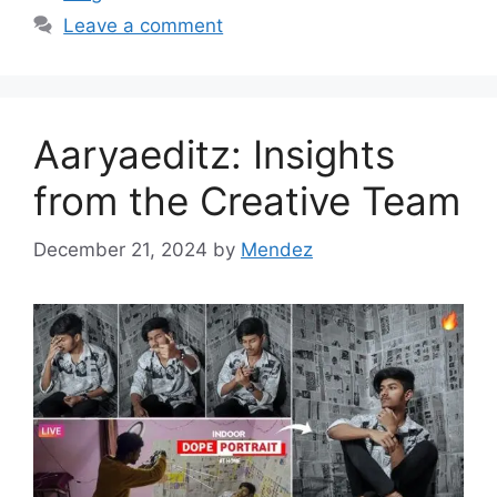
Leave a comment
Aaryaeditz: Insights
from the Creative Team
December 21, 2024
by
Mendez