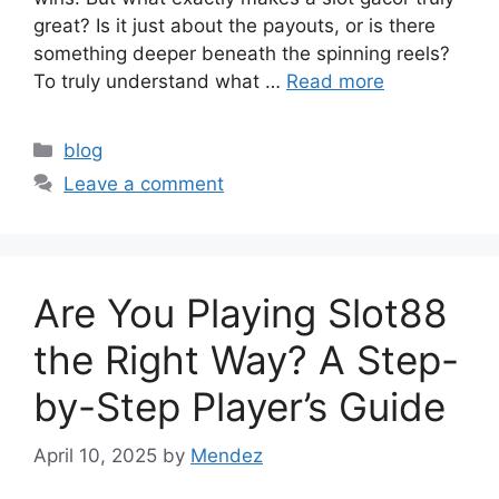
great? Is it just about the payouts, or is there
something deeper beneath the spinning reels?
To truly understand what …
Read more
Categories
blog
Leave a comment
Are You Playing Slot88
the Right Way? A Step-
by-Step Player’s Guide
April 10, 2025
by
Mendez