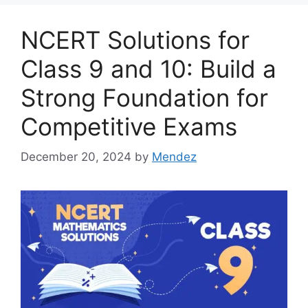
NCERT Solutions for
Class 9 and 10: Build a
Strong Foundation for
Competitive Exams
December 20, 2024
by
Mendez