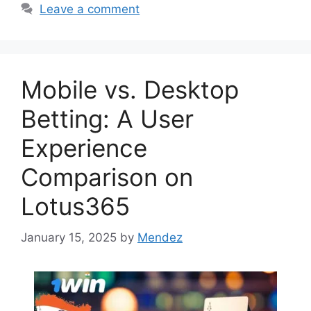
Leave a comment
Mobile vs. Desktop
Betting: A User
Experience
Comparison on
Lotus365
January 15, 2025
by
Mendez