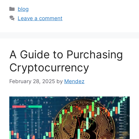
Categories
blog
Leave a comment
A Guide to Purchasing
Cryptocurrency
February 28, 2025
by
Mendez