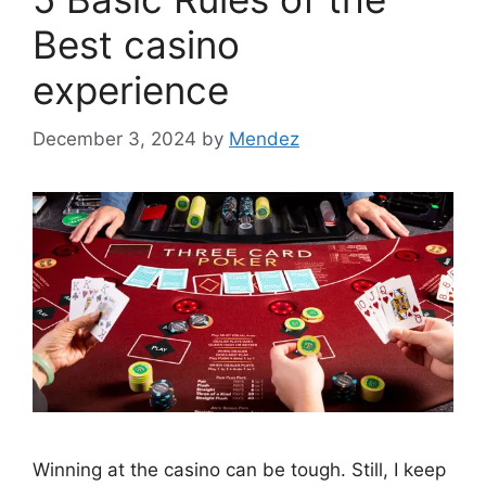
Best casino
experience
December 3, 2024
by
Mendez
Winning at the casino can be tough. Still, I keep