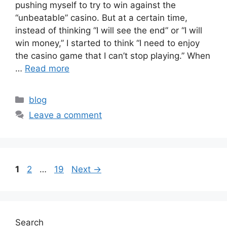
pushing myself to try to win against the
“unbeatable” casino. But at a certain time,
instead of thinking “I will see the end” or “I will
win money,” I started to think “I need to enjoy
the casino game that I can’t stop playing.” When
…
Read more
Categories
blog
Leave a comment
Page
Page
Page
1
2
…
19
Next
→
Search