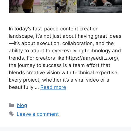
In today’s fast-paced content creation
landscape, it’s not just about having great ideas
—it’s about execution, collaboration, and the
ability to adapt to ever-evolving technology and
trends. For creators like https://aaryaeditz.org/,
the journey to success is a team effort that
blends creative vision with technical expertise.
Every project, whether it’s a viral video or a
beautifully …
Read more
Categories
blog
Leave a comment