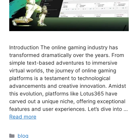
Introduction The online gaming industry has
transformed dramatically over the years. From
simple text-based adventures to immersive
virtual worlds, the journey of online gaming
platforms is a testament to technological
advancements and creative innovation. Amidst
this evolution, platforms like Lotus365 have
carved out a unique niche, offering exceptional
features and user experiences. Let’s dive into …
Read more
Categories
blog