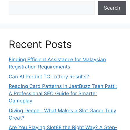
Search
Recent Posts
Finding Efficient Assistance for Malaysian
Registration Requirements
Can AI Predict TC Lottery Results?
Reading Card Patterns in JeetBuzz Teen Patti:
A Professional SEO Guide for Smarter
Gameplay
Diving Deeper: What Makes a Slot Gacor Truly
Great?
Are You Playing Slot88 the Right Way? A Step-