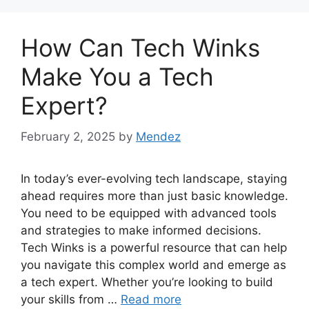
How Can Tech Winks
Make You a Tech
Expert?
February 2, 2025
by
Mendez
In today’s ever-evolving tech landscape, staying
ahead requires more than just basic knowledge.
You need to be equipped with advanced tools
and strategies to make informed decisions.
Tech Winks is a powerful resource that can help
you navigate this complex world and emerge as
a tech expert. Whether you’re looking to build
your skills from …
Read more