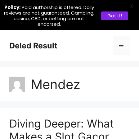
X
Policy:
Paid authorship is offered. Daily
reviews are not guaranteed. Gambling,
Got it!
casino, CBD, or betting are not
endorsed.
Skip
to
Deled Result
Menu
content
Mendez
Diving Deeper: What
Makes a Slot Gacor