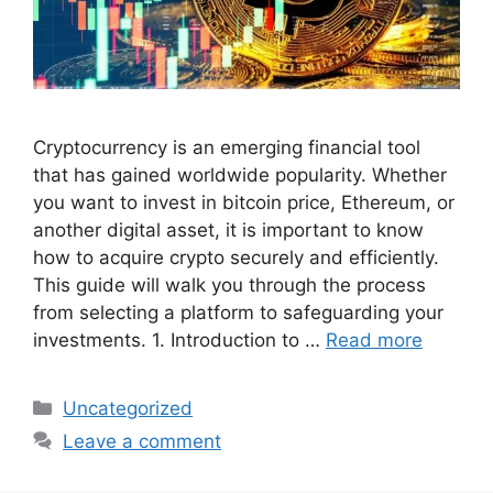
Cryptocurrency is an emerging financial tool
that has gained worldwide popularity. Whether
you want to invest in bitcoin price, Ethereum, or
another digital asset, it is important to know
how to acquire crypto securely and efficiently.
This guide will walk you through the process
from selecting a platform to safeguarding your
investments. 1. Introduction to …
Read more
Categories
Uncategorized
Leave a comment