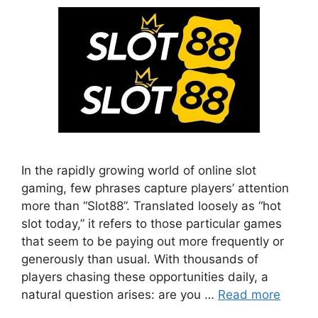
In the rapidly growing world of online slot
gaming, few phrases capture players’ attention
more than “Slot88”. Translated loosely as “hot
slot today,” it refers to those particular games
that seem to be paying out more frequently or
generously than usual. With thousands of
players chasing these opportunities daily, a
natural question arises: are you …
Read more