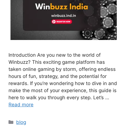
Introduction Are you new to the world of
Winbuzz? This exciting game platform has
taken online gaming by storm, offering endless
hours of fun, strategy, and the potential for
rewards. If you’re wondering how to dive in and
make the most of your experience, this guide is
here to walk you through every step. Let’s …
Read more
Categories
blog