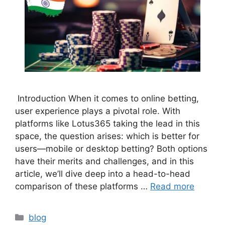
Introduction When it comes to online betting,
user experience plays a pivotal role. With
platforms like Lotus365 taking the lead in this
space, the question arises: which is better for
users—mobile or desktop betting? Both options
have their merits and challenges, and in this
article, we’ll dive deep into a head-to-head
comparison of these platforms …
Read more
Categories
blog