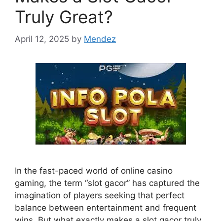
Truly Great?
April 12, 2025
by
Mendez
In the fast-paced world of online casino
gaming, the term “slot gacor” has captured the
imagination of players seeking that perfect
balance between entertainment and frequent
wins. But what exactly makes a slot gacor truly