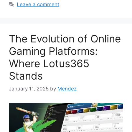
Leave a comment
The Evolution of Online
Gaming Platforms:
Where Lotus365
Stands
January 11, 2025
by
Mendez