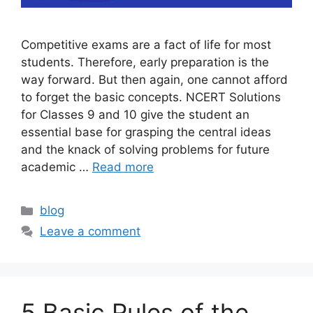
Competitive exams are a fact of life for most
students. Therefore, early preparation is the
way forward. But then again, one cannot afford
to forget the basic concepts. NCERT Solutions
for Classes 9 and 10 give the student an
essential base for grasping the central ideas
and the knack of solving problems for future
academic …
Read more
Categories
blog
Leave a comment
5 Basic Rules of the