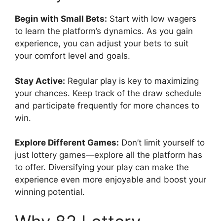
Begin with Small Bets:
Start with low wagers
to learn the platform’s dynamics. As you gain
experience, you can adjust your bets to suit
your comfort level and goals.
Stay Active:
Regular play is key to maximizing
your chances. Keep track of the draw schedule
and participate frequently for more chances to
win.
Explore Different Games:
Don’t limit yourself to
just lottery games—explore all the platform has
to offer. Diversifying your play can make the
experience even more enjoyable and boost your
winning potential.