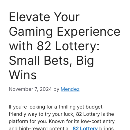
Elevate Your
Gaming Experience
with 82 Lottery:
Small Bets, Big
Wins
November 7, 2024
by
Mendez
If you’re looking for a thrilling yet budget-
friendly way to try your luck, 82 Lottery is the
platform for you. Known for its low-cost entry
and high-reward potential,
82 Lottery
brings