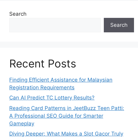
Search
Search
Recent Posts
Finding Efficient Assistance for Malaysian
Registration Requirements
Can AI Predict TC Lottery Results?
Reading Card Patterns in JeetBuzz Teen Patti:
A Professional SEO Guide for Smarter
Gameplay
Diving Deeper: What Makes a Slot Gacor Truly