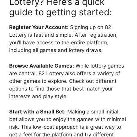
Lottery? Here’s a quick
guide to getting started:
Register Your Account:
Signing up on 82
Lottery is fast and simple. After registration,
you’ll have access to the entire platform,
including all games and lottery draws.
Browse Available Games:
While lottery games
are central, 82 Lottery also offers a variety of
other games to explore. Check out different
options to find those that best match your
interests and play style.
Start with a Small Bet:
Making a small initial
bet allows you to enjoy the games with minimal
risk. This low-cost approach is a great way to
get a feel for the platform and try different