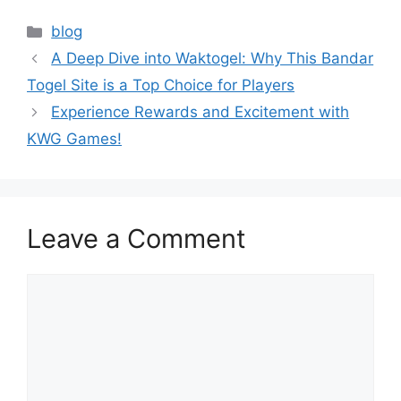
Categories
blog
A Deep Dive into Waktogel: Why This Bandar
Togel Site is a Top Choice for Players
Experience Rewards and Excitement with
KWG Games!
Leave a Comment
Comment