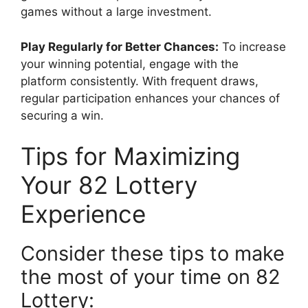
games without a large investment.
Play Regularly for Better Chances:
To increase
your winning potential, engage with the
platform consistently. With frequent draws,
regular participation enhances your chances of
securing a win.
Tips for Maximizing
Your 82 Lottery
Experience
Consider these tips to make
the most of your time on 82
Lottery: