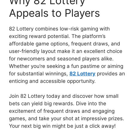
Why 82 Lottery
Appeals to Players
82 Lottery combines low-risk gaming with
exciting reward potential. The platform’s
affordable game options, frequent draws, and
user-friendly layout make it an excellent choice
for newcomers and seasoned players alike.
Whether you’re seeking a fun pastime or aiming
for substantial winnings,
82 Lottery
provides an
enticing and accessible opportunity.
Join 82 Lottery today and discover how small
bets can yield big rewards. Dive into the
excitement of frequent draws and engaging
games, and take your shot at impressive prizes.
Your next big win might be just a click away!