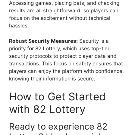
Accessing games, placing bets, and checking
results are all straightforward, so players can
focus on the excitement without technical
hassles.
Robust Security Measures:
Security is a
priority for 82 Lottery, which uses top-tier
security protocols to protect player data and
transactions. This focus on safety ensures that
players can enjoy the platform with confidence,
knowing their information is secure.
How to Get Started
with 82 Lottery
Ready to experience 82