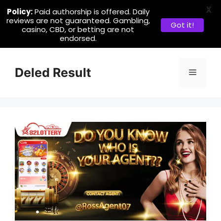
X
Policy:
Paid authorship is offered. Daily
reviews are not guaranteed. Gambling,
Got it!
casino, CBD, or betting are not
endorsed.
Skip
to
Deled Result
Menu
content