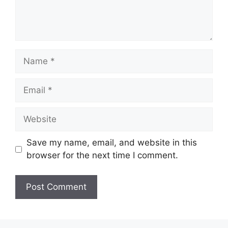
Name
Email
Website
Save my name, email, and website in this
browser for the next time I comment.