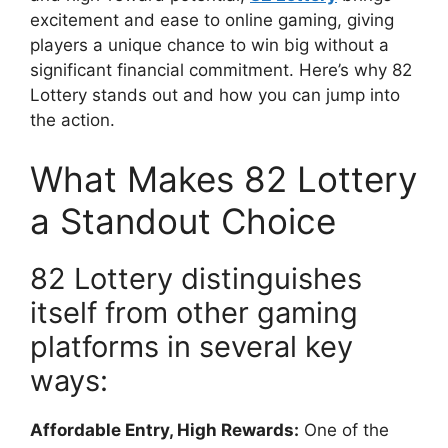
excitement and ease to online gaming, giving
players a unique chance to win big without a
significant financial commitment. Here’s why 82
Lottery stands out and how you can jump into
the action.
What Makes 82 Lottery
a Standout Choice
82 Lottery distinguishes
itself from other gaming
platforms in several key
ways:
Affordable Entry, High Rewards:
One of the