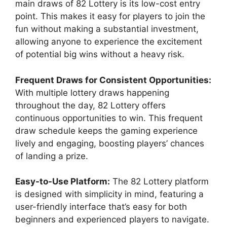
main draws of 82 Lottery is its low-cost entry
point. This makes it easy for players to join the
fun without making a substantial investment,
allowing anyone to experience the excitement
of potential big wins without a heavy risk.
Frequent Draws for Consistent Opportunities:
With multiple lottery draws happening
throughout the day, 82 Lottery offers
continuous opportunities to win. This frequent
draw schedule keeps the gaming experience
lively and engaging, boosting players’ chances
of landing a prize.
Easy-to-Use Platform:
The 82 Lottery platform
is designed with simplicity in mind, featuring a
user-friendly interface that’s easy for both
beginners and experienced players to navigate.