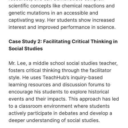
scientific concepts like chemical reactions and
genetic mutations in an accessible and
captivating way. Her students show increased
interest and improved performance in science.
Case Study 2: Facilitating Critical Thinking in
Social Studies
Mr. Lee, a middle school social studies teacher,
fosters critical thinking through the facilitator
style. He uses TeachHub’s inquiry-based
learning resources and discussion forums to
encourage his students to explore historical
events and their impacts. This approach has led
to a classroom environment where students
actively participate in debates and develop a
deeper understanding of social studies.