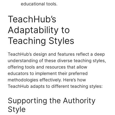
educational tools.
TeachHub’s
Adaptability to
Teaching Styles
TeachHub’s design and features reflect a deep
understanding of these diverse teaching styles,
offering tools and resources that allow
educators to implement their preferred
methodologies effectively. Here’s how
TeachHub adapts to different teaching styles:
Supporting the Authority
Style