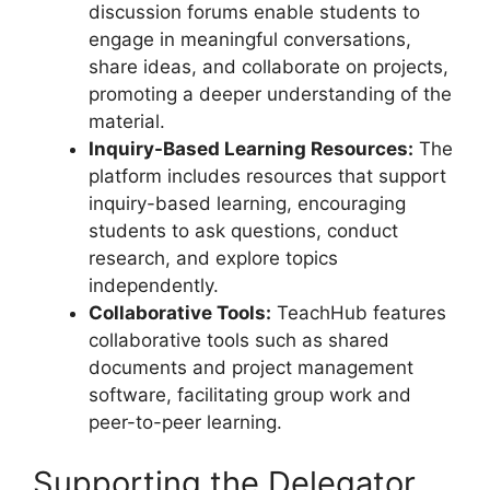
discussion forums enable students to
engage in meaningful conversations,
share ideas, and collaborate on projects,
promoting a deeper understanding of the
material.
Inquiry-Based Learning Resources:
The
platform includes resources that support
inquiry-based learning, encouraging
students to ask questions, conduct
research, and explore topics
independently.
Collaborative Tools:
TeachHub features
collaborative tools such as shared
documents and project management
software, facilitating group work and
peer-to-peer learning.
Supporting the Delegator