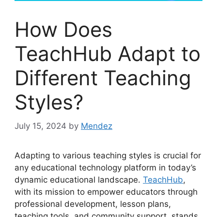
How Does
TeachHub Adapt to
Different Teaching
Styles?
July 15, 2024
by
Mendez
Adapting to various teaching styles is crucial for
any educational technology platform in today’s
dynamic educational landscape.
TeachHub
,
with its mission to empower educators through
professional development, lesson plans,
teaching tools, and community support, stands