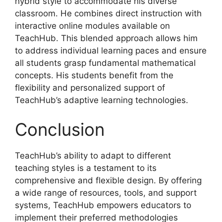
hybrid style to accommodate his diverse
classroom. He combines direct instruction with
interactive online modules available on
TeachHub. This blended approach allows him
to address individual learning paces and ensure
all students grasp fundamental mathematical
concepts. His students benefit from the
flexibility and personalized support of
TeachHub’s adaptive learning technologies.
Conclusion
TeachHub’s ability to adapt to different
teaching styles is a testament to its
comprehensive and flexible design. By offering
a wide range of resources, tools, and support
systems, TeachHub empowers educators to
implement their preferred methodologies