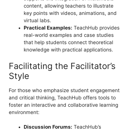
content, allowing teachers to illustrate
key points with videos, animations, and
virtual labs.
Practical Examples:
TeachHub provides
real-world examples and case studies
that help students connect theoretical
knowledge with practical applications.
Facilitating the Facilitator’s
Style
For those who emphasize student engagement
and critical thinking, TeachHub offers tools to
foster an interactive and collaborative learning
environment:
Discussion Forums:
TeachHub’s