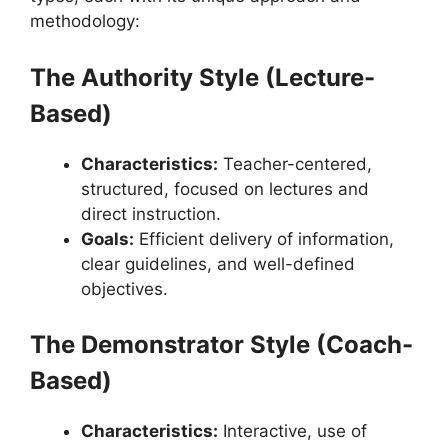
methodology:
The Authority Style (Lecture-
Based)
Characteristics:
Teacher-centered,
structured, focused on lectures and
direct instruction.
Goals:
Efficient delivery of information,
clear guidelines, and well-defined
objectives.
The Demonstrator Style (Coach-
Based)
Characteristics:
Interactive, use of