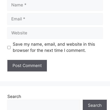
Name
Email
Website
Save my name, email, and website in this
browser for the next time I comment.
Search
Search