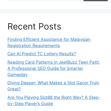
Recent Posts
Finding Efficient Assistance for Malaysian
Registration Requirements
Can AI Predict TC Lottery Results?
Reading Card Patterns in JeetBuzz Teen Patti:
A Professional SEO Guide for Smarter
Gameplay
Diving Deeper: What Makes a Slot Gacor Truly
Great?
Are You Playing Slot88 the Right Way? A Step-
by-Step Player’s Guide