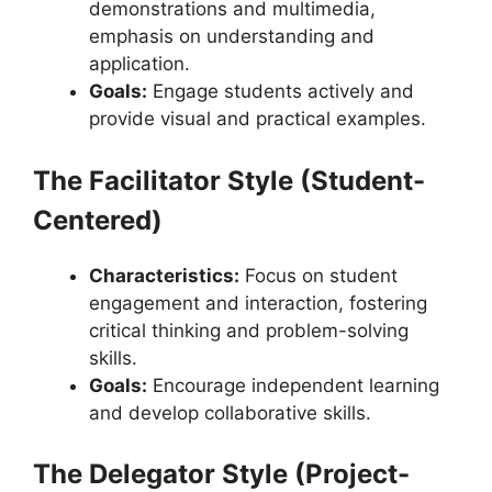
demonstrations and multimedia,
emphasis on understanding and
application.
Goals:
Engage students actively and
provide visual and practical examples.
The Facilitator Style (Student-
Centered)
Characteristics:
Focus on student
engagement and interaction, fostering
critical thinking and problem-solving
skills.
Goals:
Encourage independent learning
and develop collaborative skills.
The Delegator Style (Project-