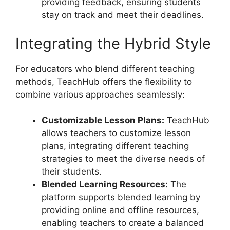
providing feedback, ensuring students
stay on track and meet their deadlines.
Integrating the Hybrid Style
For educators who blend different teaching
methods, TeachHub offers the flexibility to
combine various approaches seamlessly:
Customizable Lesson Plans:
TeachHub
allows teachers to customize lesson
plans, integrating different teaching
strategies to meet the diverse needs of
their students.
Blended Learning Resources:
The
platform supports blended learning by
providing online and offline resources,
enabling teachers to create a balanced