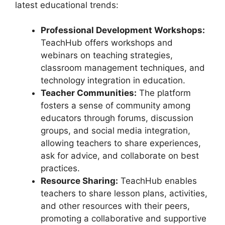
latest educational trends:
Professional Development Workshops:
TeachHub offers workshops and
webinars on teaching strategies,
classroom management techniques, and
technology integration in education.
Teacher Communities:
The platform
fosters a sense of community among
educators through forums, discussion
groups, and social media integration,
allowing teachers to share experiences,
ask for advice, and collaborate on best
practices.
Resource Sharing:
TeachHub enables
teachers to share lesson plans, activities,
and other resources with their peers,
promoting a collaborative and supportive