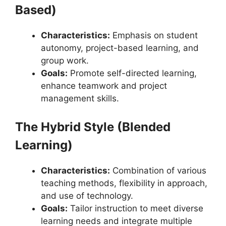
Based)
Characteristics:
Emphasis on student
autonomy, project-based learning, and
group work.
Goals:
Promote self-directed learning,
enhance teamwork and project
management skills.
The Hybrid Style (Blended
Learning)
Characteristics:
Combination of various
teaching methods, flexibility in approach,
and use of technology.
Goals:
Tailor instruction to meet diverse
learning needs and integrate multiple