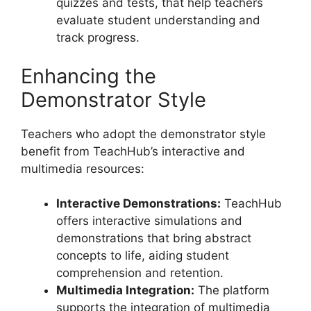
quizzes and tests, that help teachers
evaluate student understanding and
track progress.
Enhancing the
Demonstrator Style
Teachers who adopt the demonstrator style
benefit from TeachHub’s interactive and
multimedia resources:
Interactive Demonstrations:
TeachHub
offers interactive simulations and
demonstrations that bring abstract
concepts to life, aiding student
comprehension and retention.
Multimedia Integration:
The platform
supports the integration of multimedia