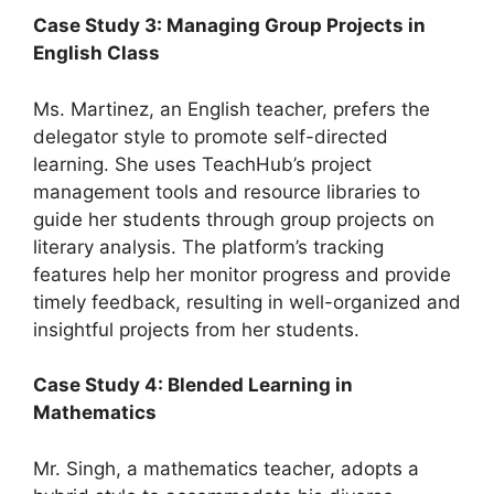
Case Study 3: Managing Group Projects in
English Class
Ms. Martinez, an English teacher, prefers the
delegator style to promote self-directed
learning. She uses TeachHub’s project
management tools and resource libraries to
guide her students through group projects on
literary analysis. The platform’s tracking
features help her monitor progress and provide
timely feedback, resulting in well-organized and
insightful projects from her students.
Case Study 4: Blended Learning in
Mathematics
Mr. Singh, a mathematics teacher, adopts a