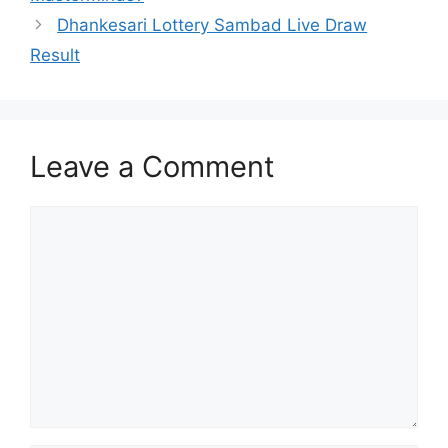
Dhankesari Lottery Sambad Live Draw
Result
Leave a Comment
Comment