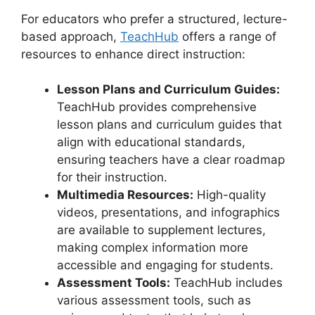
For educators who prefer a structured, lecture-
based approach,
TeachHub
offers a range of
resources to enhance direct instruction:
Lesson Plans and Curriculum Guides:
TeachHub provides comprehensive
lesson plans and curriculum guides that
align with educational standards,
ensuring teachers have a clear roadmap
for their instruction.
Multimedia Resources:
High-quality
videos, presentations, and infographics
are available to supplement lectures,
making complex information more
accessible and engaging for students.
Assessment Tools:
TeachHub includes
various assessment tools, such as