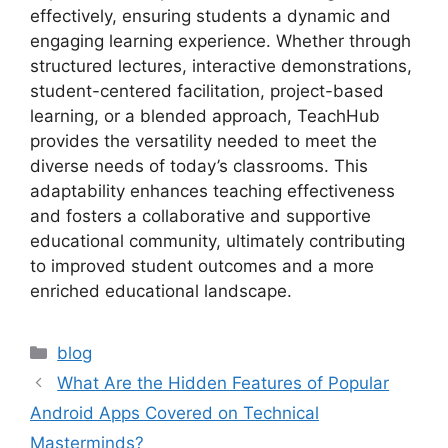
effectively, ensuring students a dynamic and
engaging learning experience. Whether through
structured lectures, interactive demonstrations,
student-centered facilitation, project-based
learning, or a blended approach, TeachHub
provides the versatility needed to meet the
diverse needs of today’s classrooms. This
adaptability enhances teaching effectiveness
and fosters a collaborative and supportive
educational community, ultimately contributing
to improved student outcomes and a more
enriched educational landscape.
Categories
blog
What Are the Hidden Features of Popular
Android Apps Covered on Technical
Masterminds?