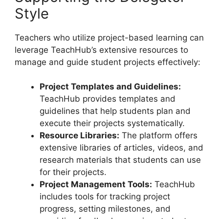
Style
Teachers who utilize project-based learning can
leverage TeachHub’s extensive resources to
manage and guide student projects effectively:
Project Templates and Guidelines:
TeachHub provides templates and
guidelines that help students plan and
execute their projects systematically.
Resource Libraries:
The platform offers
extensive libraries of articles, videos, and
research materials that students can use
for their projects.
Project Management Tools:
TeachHub
includes tools for tracking project
progress, setting milestones, and