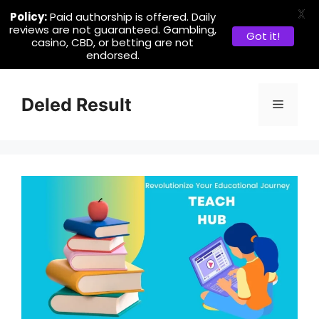
X
Policy:
Paid authorship is offered. Daily
reviews are not guaranteed. Gambling,
Got it!
casino, CBD, or betting are not
endorsed.
Skip
to
Deled Result
Menu
content