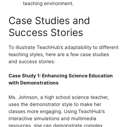
teaching environment.
Case Studies and
Success Stories
To illustrate TeachHub’s adaptability to different
teaching styles, here are a few case studies
and success stories:
Case Study 1: Enhancing Science Education
with Demonstrations
Ms. Johnson, a high school science teacher,
uses the demonstrator style to make her
classes more engaging. Using TeachHub’s
interactive simulations and multimedia
resources, she can demonstrate complex