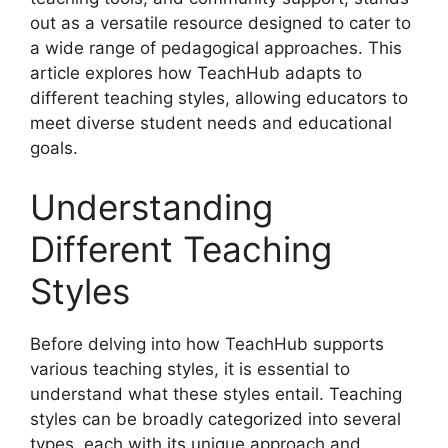
out as a versatile resource designed to cater to
a wide range of pedagogical approaches. This
article explores how TeachHub adapts to
different teaching styles, allowing educators to
meet diverse student needs and educational
goals.
Understanding
Different Teaching
Styles
Before delving into how TeachHub supports
various teaching styles, it is essential to
understand what these styles entail. Teaching
styles can be broadly categorized into several
types, each with its unique approach and