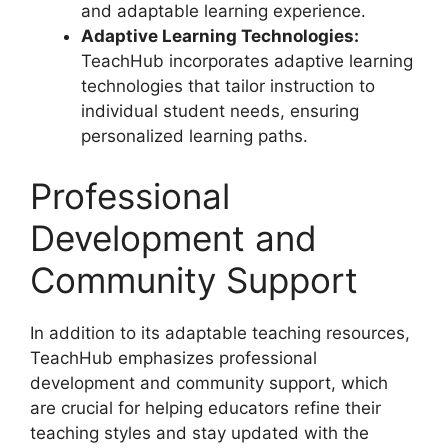
and adaptable learning experience.
Adaptive Learning Technologies:
TeachHub incorporates adaptive learning
technologies that tailor instruction to
individual student needs, ensuring
personalized learning paths.
Professional
Development and
Community Support
In addition to its adaptable teaching resources,
TeachHub emphasizes professional
development and community support, which
are crucial for helping educators refine their
teaching styles and stay updated with the