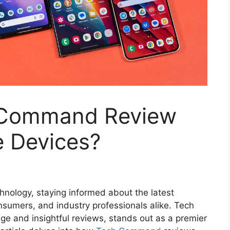
 Command Review
e Devices?
chnology, staying informed about the latest
onsumers, and industry professionals alike. Tech
 and insightful reviews, stands out as a premier