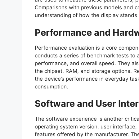
Comparisons with previous models and co
understanding of how the display stands 
Performance and Hard
Performance evaluation is a core compo
conducts a series of benchmark tests to 
performance, and overall speed. They also
the chipset, RAM, and storage options. R
the device’s performance in everyday tas
consumption.
Software and User Inte
The software experience is another critica
operating system version, user interface,
features offered by the manufacturer. The