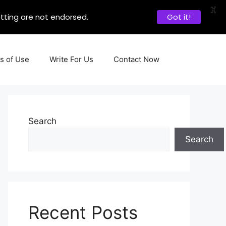
X
etting are not endorsed.
Got it!
s of Use
Write For Us
Contact Now
Search
Search
Recent Posts