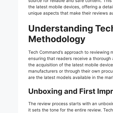
source for reliable and safe content. This
the latest mobile devices, offering a detai
unique aspects that make their reviews au
Understanding Tec
Methodology
Tech Command’s approach to reviewing mo
ensuring that readers receive a thorough
the acquisition of the latest mobile device
manufacturers or through their own procu
are the latest models available in the mar
Unboxing and First Imp
The review process starts with an unboxin
it sets the tone for the entire review. T