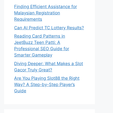
Finding Efficient Assistance for
Malaysian Registration
Requirements
Can AI Predict TC Lottery Results?
Reading Card Patterns in
JeetBuzz Teen Patti: A
Professional SEO Guide for
Smarter Gameplay
Diving Deeper: What Makes a Slot
Gacor Truly Great?
Are You Playing Slot88 the Right
Way? A Step-by-Step Player’s
Guide