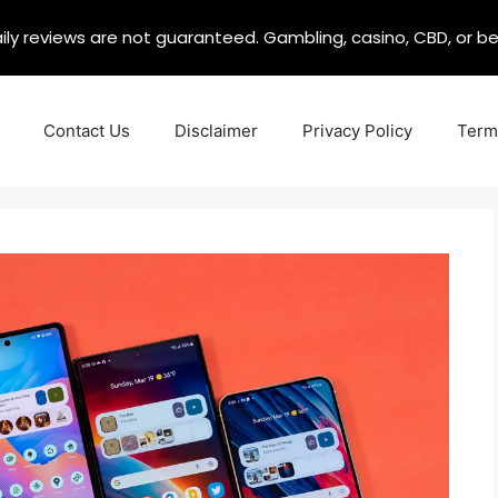
aily reviews are not guaranteed. Gambling, casino, CBD, or b
Contact Us
Disclaimer
Privacy Policy
Term