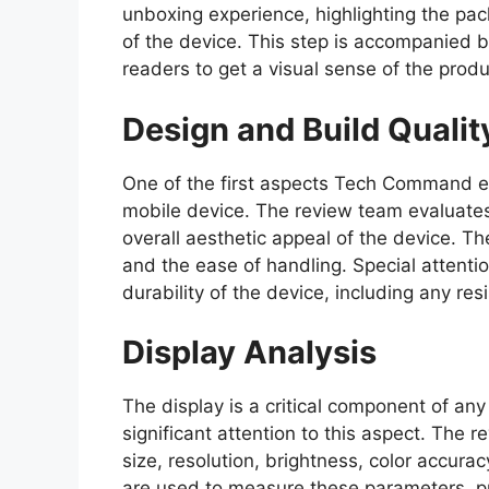
unboxing experience, highlighting the pack
of the device. This step is accompanied b
readers to get a visual sense of the produ
Design and Build Qualit
One of the first aspects Tech Command ex
mobile device. The review team evaluates
overall aesthetic appeal of the device. T
and the ease of handling. Special attenti
durability of the device, including any re
Display Analysis
The display is a critical component of 
significant attention to this aspect. The 
size, resolution, brightness, color accur
are used to measure these parameters, pr