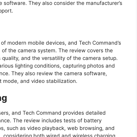
he software. They also consider the manufacturer’s
pport.
 of modern mobile devices, and Tech Command’s
 of the camera system. The review covers the
 quality, and the versatility of the camera setup.
rious lighting conditions, capturing photos and
nce. They also review the camera software,
it mode, and video stabilization.
ng
le users, and Tech Command provides detailed
ance. The review includes tests of battery
os, such as video playback, web browsing, and
, considering both wired and wireless charging