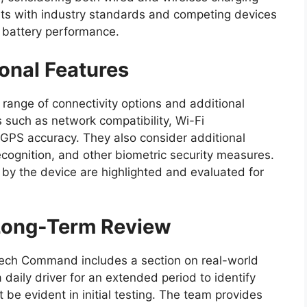
lts with industry standards and competing devices
e battery performance.
onal Features
ange of connectivity options and additional
such as network compatibility, Wi-Fi
 GPS accuracy. They also consider additional
 recognition, and other biometric security measures.
 by the device are highlighted and evaluated for
Long-Term Review
, Tech Command includes a section on real-world
 daily driver for an extended period to identify
t be evident in initial testing. The team provides