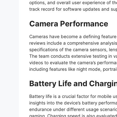
options, and overall user experience of t
track record for software updates and su
Camera Performance
Cameras have become a defining feature
reviews include a comprehensive analysis
specifications of the camera sensors, lens
The team conducts extensive testing in va
videos to evaluate the camera’s performa
including features like night mode, portra
Battery Life and Chargi
Battery life is a crucial factor for mobi
insights into the device’s battery perform
endurance under different usage scenari
gaming. Charging speed is also evaluated