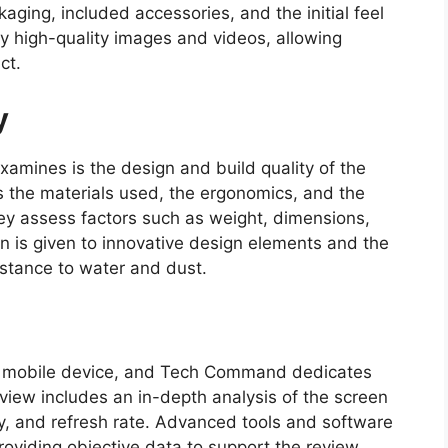
aging, included accessories, and the initial feel
y high-quality images and videos, allowing
ct.
y
amines is the design and build quality of the
 the materials used, the ergonomics, and the
hey assess factors such as weight, dimensions,
on is given to innovative design elements and the
sistance to water and dust.
any mobile device, and Tech Command dedicates
review includes an in-depth analysis of the screen
acy, and refresh rate. Advanced tools and software
oviding objective data to support the review.