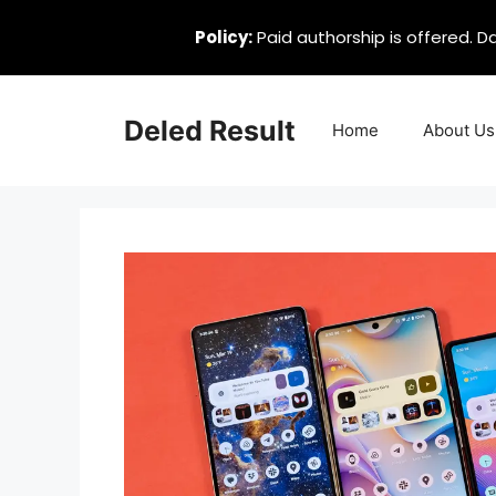
Policy:
Paid authorship is offered. D
Skip
to
Deled Result
Home
About Us
content