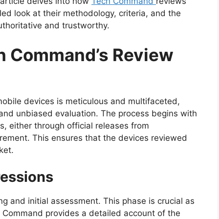
 article delves into how
Tech Command
reviews
led look at their methodology, criteria, and the
thoritative and trustworthy.
h Command’s Review
bile devices is meticulous and multifaceted,
 and unbiased evaluation. The process begins with
s, either through official releases from
rement. This ensures that the devices reviewed
ket.
ressions
g and initial assessment. This phase is crucial as
ech Command provides a detailed account of the