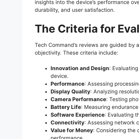
insights into the device’s performance over
durability, and user satisfaction.
The Criteria for Eva
Tech Command’s reviews are guided by a s
objectivity. These criteria include:
Innovation and Design
: Evaluatin
device.
Performance
: Assessing processin
Display Quality
: Analyzing resolut
Camera Performance
: Testing pho
Battery Life
: Measuring endurance
Software Experience
: Evaluating 
Connectivity
: Assessing network co
Value for Money
: Considering the d
performance.