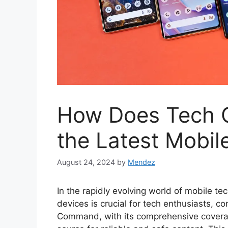
How Does Tech
the Latest Mobil
August 24, 2024
by
Mendez
In the rapidly evolving world of mobile te
devices is crucial for tech enthusiasts, c
Command, with its comprehensive coverage