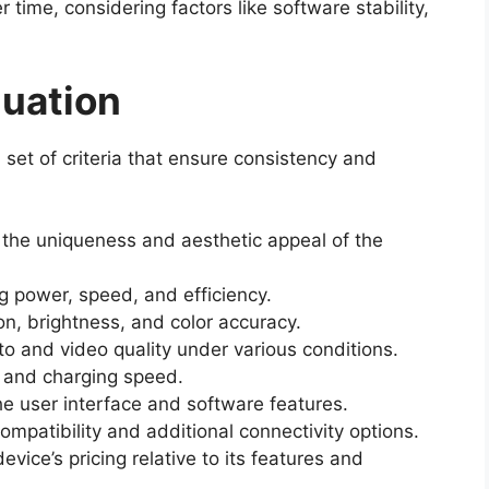
 time, considering factors like software stability,
luation
et of criteria that ensure consistency and
g the uniqueness and aesthetic appeal of the
g power, speed, and efficiency.
ion, brightness, and color accuracy.
to and video quality under various conditions.
 and charging speed.
the user interface and software features.
mpatibility and additional connectivity options.
evice’s pricing relative to its features and