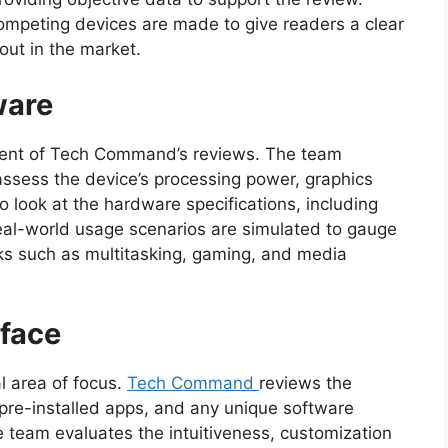
mpeting devices are made to give readers a clear
out in the market.
ware
nent of Tech Command’s reviews. The team
assess the device’s processing power, graphics
 look at the hardware specifications, including
eal-world usage scenarios are simulated to gauge
ks such as multitasking, gaming, and media
rface
l area of focus.
Tech Command
reviews the
 pre-installed apps, and any unique software
 team evaluates the intuitiveness, customization