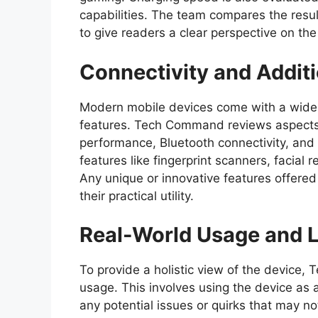
capabilities. The team compares the resu
to give readers a clear perspective on th
Connectivity and Additi
Modern mobile devices come with a wide r
features. Tech Command reviews aspects 
performance, Bluetooth connectivity, and
features like fingerprint scanners, facial
Any unique or innovative features offered
their practical utility.
Real-World Usage and 
To provide a holistic view of the device
usage. This involves using the device as a
any potential issues or quirks that may no