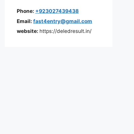
Phone:
+923027439438
Email:
fast4entry@gmail.com
website:
https://deledresult.in/