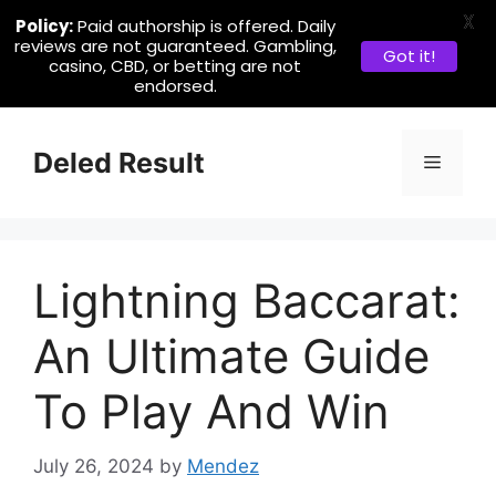
X
Policy:
Paid authorship is offered. Daily
reviews are not guaranteed. Gambling,
Got it!
casino, CBD, or betting are not
endorsed.
Skip
to
Deled Result
Menu
content
Lightning Baccarat:
An Ultimate Guide
To Play And Win
July 26, 2024
by
Mendez