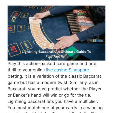
Play this action-packed card game and add
thrill to your online
live casino Singapore
betting. It is a variation of the classic Baccarat
game but has a modern twist. Similarly, as in
Baccarat, you must predict whether the Player
or Banker’s hand will win or go for the tie.
Lightning baccarat lets you have a multiplier.
You must match one of your cards in a winning