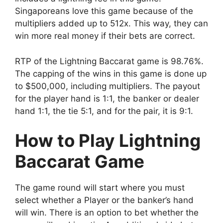
Singaporeans love this game because of the
multipliers added up to 512x. This way, they can
win more real money if their bets are correct.
RTP of the Lightning Baccarat game is 98.76%.
The capping of the wins in this game is done up
to $500,000, including multipliers. The payout
for the player hand is 1:1, the banker or dealer
hand 1:1, the tie 5:1, and for the pair, it is 9:1.
How to Play Lightning
Baccarat Game
The game round will start where you must
select whether a Player or the banker’s hand
will win. There is an option to bet whether the