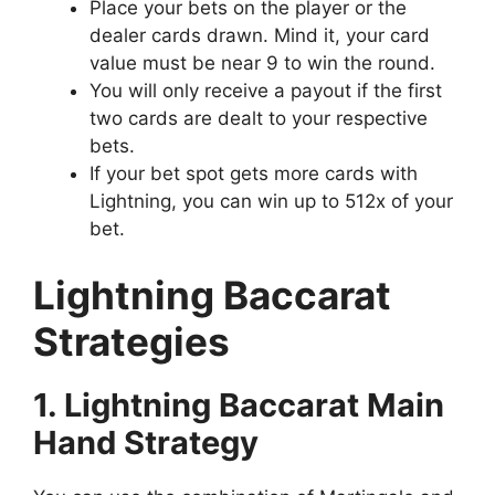
Place your bets on the player or the
dealer cards drawn. Mind it, your card
value must be near 9 to win the round.
You will only receive a payout if the first
two cards are dealt to your respective
bets.
If your bet spot gets more cards with
Lightning, you can win up to 512x of your
bet.
Lightning Baccarat
Strategies
1.
Lightning Baccarat Main
Hand Strategy