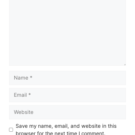
Comment
Name
Email
Website
Save my name, email, and website in this
browser for the next time I comment.