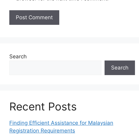
Search
Search
Recent Posts
Finding Efficient Assistance for Malaysian
Registration Requirements