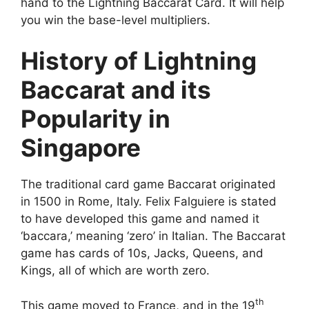
hand to the Lightning Baccarat Card. It will help
you win the base-level multipliers.
History of Lightning
Baccarat and its
Popularity in
Singapore
The traditional card game Baccarat originated
in 1500 in Rome, Italy. Felix Falguiere is stated
to have developed this game and named it
‘baccara,’ meaning ‘zero’ in Italian. The Baccarat
game has cards of 10s, Jacks, Queens, and
Kings, all of which are worth zero.
th
This game moved to France, and in the 19