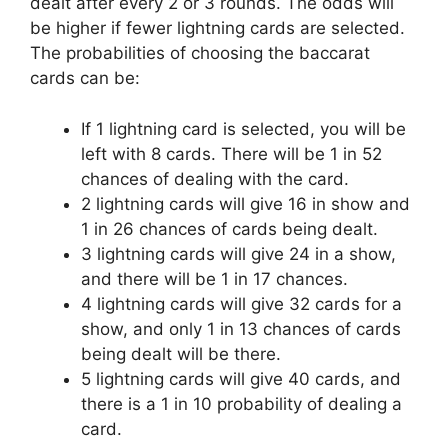
dealt after every 2 or 3 rounds. The odds will
be higher if fewer lightning cards are selected.
The probabilities of choosing the baccarat
cards can be:
If 1 lightning card is selected, you will be
left with 8 cards. There will be 1 in 52
chances of dealing with the card.
2 lightning cards will give 16 in show and
1 in 26 chances of cards being dealt.
3 lightning cards will give 24 in a show,
and there will be 1 in 17 chances.
4 lightning cards will give 32 cards for a
show, and only 1 in 13 chances of cards
being dealt will be there.
5 lightning cards will give 40 cards, and
there is a 1 in 10 probability of dealing a
card.