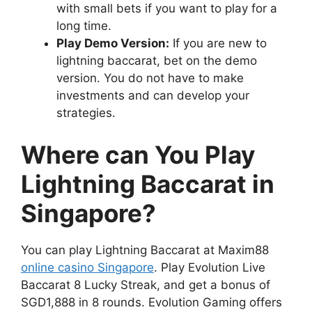
with small bets if you want to play for a
long time.
Play Demo Version:
If you are new to
lightning baccarat, bet on the demo
version. You do not have to make
investments and can develop your
strategies.
Where can You Play
Lightning Baccarat in
Singapore?
You can play Lightning Baccarat at Maxim88
online casino Singapore
. Play Evolution Live
Baccarat 8 Lucky Streak, and get a bonus of
SGD1,888 in 8 rounds. Evolution Gaming offers