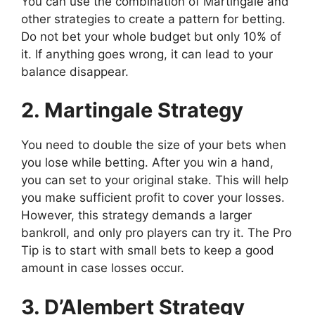
You can use the combination of Martingale and
other strategies to create a pattern for betting.
Do not bet your whole budget but only 10% of
it. If anything goes wrong, it can lead to your
balance disappear.
2.
Martingale Strategy
You need to double the size of your bets when
you lose while betting. After you win a hand,
you can set to your original stake. This will help
you make sufficient profit to cover your losses.
However, this strategy demands a larger
bankroll, and only pro players can try it. The Pro
Tip is to start with small bets to keep a good
amount in case losses occur.
3.
D’Alembert Strategy