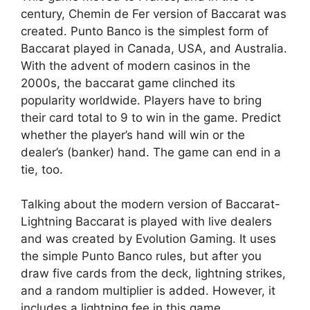
century, Chemin de Fer version of Baccarat was
created. Punto Banco is the simplest form of
Baccarat played in Canada, USA, and Australia.
With the advent of modern casinos in the
2000s, the baccarat game clinched its
popularity worldwide. Players have to bring
their card total to 9 to win in the game. Predict
whether the player’s hand will win or the
dealer’s (banker) hand. The game can end in a
tie, too.
Talking about the modern version of Baccarat-
Lightning Baccarat is played with live dealers
and was created by Evolution Gaming. It uses
the simple Punto Banco rules, but after you
draw five cards from the deck, lightning strikes,
and a random multiplier is added. However, it
includes a lightning fee in this game.