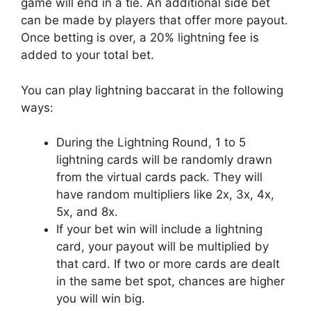
game will end in a tie. An additional side bet
can be made by players that offer more payout.
Once betting is over, a 20% lightning fee is
added to your total bet.
You can play lightning baccarat in the following
ways:
During the Lightning Round, 1 to 5
lightning cards will be randomly drawn
from the virtual cards pack. They will
have random multipliers like 2x, 3x, 4x,
5x, and 8x.
If your bet win will include a lightning
card, your payout will be multiplied by
that card. If two or more cards are dealt
in the same bet spot, chances are higher
you will win big.