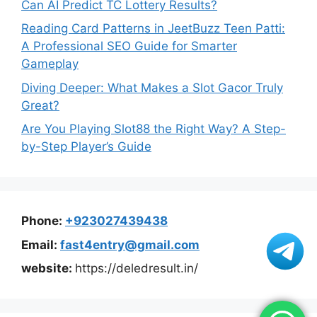
Can AI Predict TC Lottery Results?
Reading Card Patterns in JeetBuzz Teen Patti:
A Professional SEO Guide for Smarter
Gameplay
Diving Deeper: What Makes a Slot Gacor Truly
Great?
Are You Playing Slot88 the Right Way? A Step-
by-Step Player’s Guide
Phone:
+923027439438
Email:
fast4entry@gmail.com
website:
https://deledresult.in/