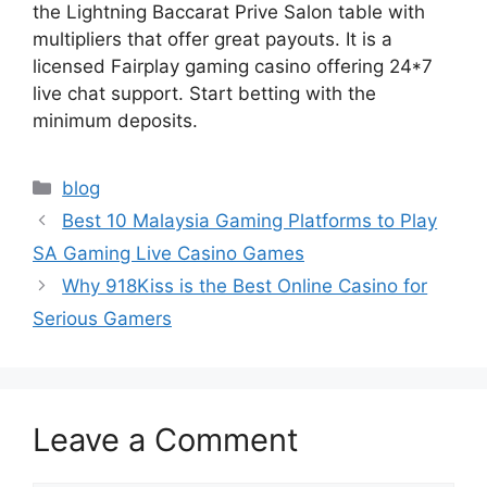
the Lightning Baccarat Prive Salon table with
multipliers that offer great payouts. It is a
licensed Fairplay gaming casino offering 24*7
live chat support. Start betting with the
minimum deposits.
Categories
blog
Best 10 Malaysia Gaming Platforms to Play
SA Gaming Live Casino Games
Why 918Kiss is the Best Online Casino for
Serious Gamers
Leave a Comment