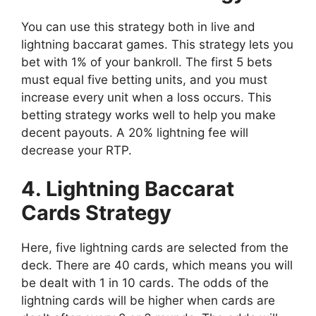
You can use this strategy both in live and
lightning baccarat games. This strategy lets you
bet with 1% of your bankroll. The first 5 bets
must equal five betting units, and you must
increase every unit when a loss occurs. This
betting strategy works well to help you make
decent payouts. A 20% lightning fee will
decrease your RTP.
4.
Lightning Baccarat
Cards Strategy
Here, five lightning cards are selected from the
deck. There are 40 cards, which means you will
be dealt with 1 in 10 cards. The odds of the
lightning cards will be higher when cards are