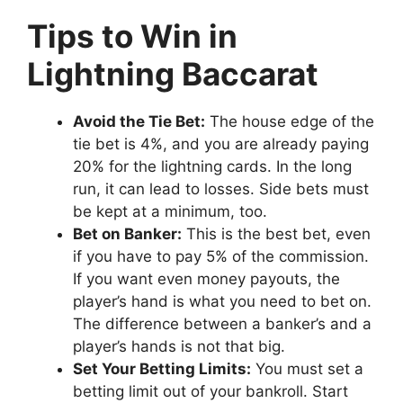
Tips to Win in
Lightning Baccarat
Avoid the Tie Bet:
The house edge of the
tie bet is 4%, and you are already paying
20% for the lightning cards. In the long
run, it can lead to losses. Side bets must
be kept at a minimum, too.
Bet on Banker:
This is the best bet, even
if you have to pay 5% of the commission.
If you want even money payouts, the
player’s hand is what you need to bet on.
The difference between a banker’s and a
player’s hands is not that big.
Set Your Betting Limits:
You must set a
betting limit out of your bankroll. Start