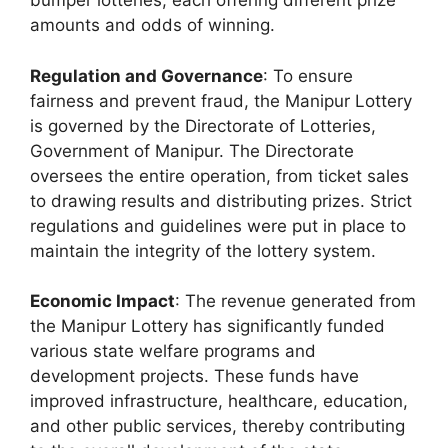
bumper lotteries, each offering different prize
amounts and odds of winning.
Regulation and Governance
: To ensure
fairness and prevent fraud, the Manipur Lottery
is governed by the Directorate of Lotteries,
Government of Manipur. The Directorate
oversees the entire operation, from ticket sales
to drawing results and distributing prizes. Strict
regulations and guidelines were put in place to
maintain the integrity of the lottery system.
Economic Impact
: The revenue generated from
the Manipur Lottery has significantly funded
various state welfare programs and
development projects. These funds have
improved infrastructure, healthcare, education,
and other public services, thereby contributing