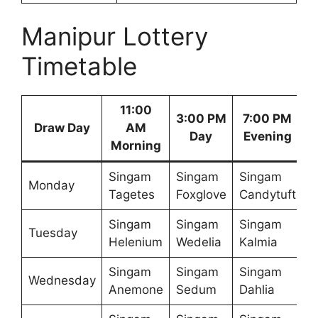
Manipur Lottery
Timetable
11:00
3:00 PM
7:00 PM
Draw Day
AM
Day
Evening
Morning
Singam
Singam
Singam
Monday
Tagetes
Foxglove
Candytuft
Singam
Singam
Singam
Tuesday
Helenium
Wedelia
Kalmia
Singam
Singam
Singam
Wednesday
Anemone
Sedum
Dahlia