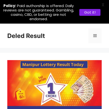
X
Policy:
Paid authorship is offered. Daily
reviews are not guaranteed. Gambling,
Got it!
casino, CBD, or betting are not
endorsed.
Skip
to
Deled Result
Menu
content