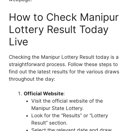
How to Check Manipur
Lottery Result Today
Live
Checking the Manipur Lottery Result today is a
straightforward process. Follow these steps to
find out the latest results for the various draws
throughout the day:
Official Website
:
Visit the official website of the
Manipur State Lottery.
Look for the “Results” or “Lottery
Result” section.
Select the relevant date and draw