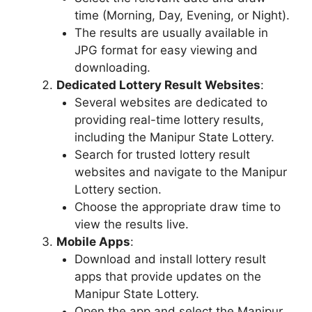
time (Morning, Day, Evening, or Night).
The results are usually available in
JPG format for easy viewing and
downloading.
Dedicated Lottery Result Websites
:
Several websites are dedicated to
providing real-time lottery results,
including the Manipur State Lottery.
Search for trusted lottery result
websites and navigate to the Manipur
Lottery section.
Choose the appropriate draw time to
view the results live.
Mobile Apps
:
Download and install lottery result
apps that provide updates on the
Manipur State Lottery.
Open the app and select the Manipur