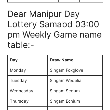
Dear Manipur Day
Lottery Samabd 03:00
pm Weekly Game name
table:-
Day
Draw Name
Monday
Singam Foxglove
Tuesday
Singam Wedelia
Wednesday
Singam Sedum
Thursday
Singam Echium