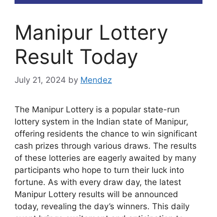
Manipur Lottery
Result Today
July 21, 2024
by
Mendez
The Manipur Lottery is a popular state-run
lottery system in the Indian state of Manipur,
offering residents the chance to win significant
cash prizes through various draws. The results
of these lotteries are eagerly awaited by many
participants who hope to turn their luck into
fortune. As with every draw day, the latest
Manipur Lottery results will be announced
today, revealing the day’s winners. This daily