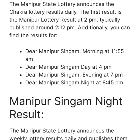
The Manipur State Lottery announces the
Chakra lottery results daily. The first result is
the Manipur Lottery Result at 2 pm, typically
published around 2:12 pm. Additionally, you can
find the results for:
Dear Manipur Singam, Morning at 11:55
am
Dear Manipur Singam Day at 4 pm
Dear Manipur Singam, Evening at 7 pm
Dear Manipur Singam Night at 8:45 pm
Manipur Singam Night
Result:
The Manipur State Lottery announces the
weekly lottery results daily and publishes them