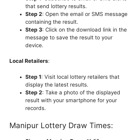
that send lottery results.
Step 2
: Open the email or SMS message
containing the result.
Step 3
: Click on the download link in the
message to save the result to your
device.
Local Retailers
:
Step 1
: Visit local lottery retailers that
display the latest results.
Step 2
: Take a photo of the displayed
result with your smartphone for your
records.
Manipur Lottery Draw Times: