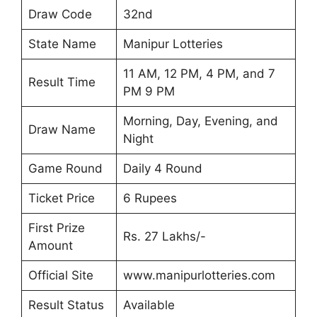
Draw Code
32nd
State Name
Manipur Lotteries
11 AM, 12 PM, 4 PM, and 7
Result Time
PM 9 PM
Morning, Day, Evening, and
Draw Name
Night
Game Round
Daily 4 Round
Ticket Price
6 Rupees
First Prize
Rs. 27 Lakhs/-
Amount
Official Site
www.manipurlotteries.com
Result Status
Available