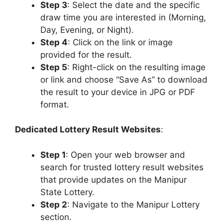
Step 3
: Select the date and the specific
draw time you are interested in (Morning,
Day, Evening, or Night).
Step 4
: Click on the link or image
provided for the result.
Step 5
: Right-click on the resulting image
or link and choose “Save As” to download
the result to your device in JPG or PDF
format.
Dedicated Lottery Result Websites
:
Step 1
: Open your web browser and
search for trusted lottery result websites
that provide updates on the Manipur
State Lottery.
Step 2
: Navigate to the Manipur Lottery
section.