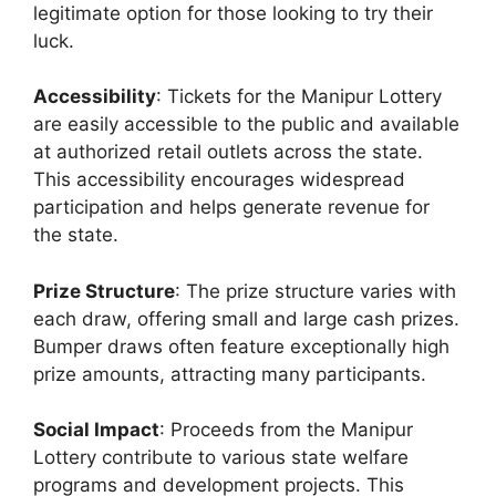
legitimate option for those looking to try their
luck.
Accessibility
: Tickets for the Manipur Lottery
are easily accessible to the public and available
at authorized retail outlets across the state.
This accessibility encourages widespread
participation and helps generate revenue for
the state.
Prize Structure
: The prize structure varies with
each draw, offering small and large cash prizes.
Bumper draws often feature exceptionally high
prize amounts, attracting many participants.
Social Impact
: Proceeds from the Manipur
Lottery contribute to various state welfare
programs and development projects. This