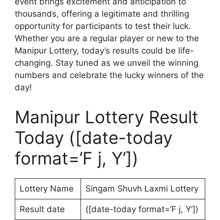
event brings excitement and anticipation to
thousands, offering a legitimate and thrilling
opportunity for participants to test their luck.
Whether you are a regular player or new to the
Manipur Lottery, today’s results could be life-
changing. Stay tuned as we unveil the winning
numbers and celebrate the lucky winners of the
day!
Manipur Lottery Result
Today ([date-today
format=’F j, Y’])
Lottery Name
Singam Shuvh Laxmi Lottery
Result date
([date-today format=’F j, Y’])