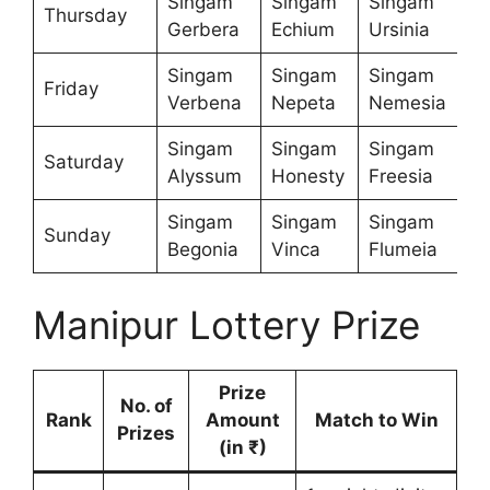
Singam
Singam
Singam
Thursday
Gerbera
Echium
Ursinia
Singam
Singam
Singam
Friday
Verbena
Nepeta
Nemesia
Singam
Singam
Singam
Saturday
Alyssum
Honesty
Freesia
Singam
Singam
Singam
Sunday
Begonia
Vinca
Flumeia
Manipur Lottery Prize
Prize
No. of
Rank
Amount
Match to Win
Prizes
(in ₹)