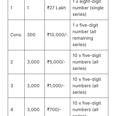
1 x eight-digit
1
1
₹27 Lakh
number (single
series)
1 x five-digit
number (all
Cons.
300
₹10,000/-
remaining
series)
10 x five-digit
2
3,000
₹5,000/-
numbers (all
series)
10 x five-digit
3
3,000
₹1,000/-
numbers (all
series)
10 x five-digit
4
3,000
₹700/-
numbers (all
series)