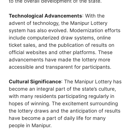
to the overall development of the state.
Technological Advancements
: With the
advent of technology, the Manipur Lottery
system has also evolved. Modernization efforts
include computerized draw systems, online
ticket sales, and the publication of results on
official websites and other platforms. These
advancements have made the lottery more
accessible and transparent for participants.
Cultural Significance
: The Manipur Lottery has
become an integral part of the state’s culture,
with many residents participating regularly in
hopes of winning. The excitement surrounding
the lottery draws and the anticipation of results
have become a part of daily life for many
people in Manipur.