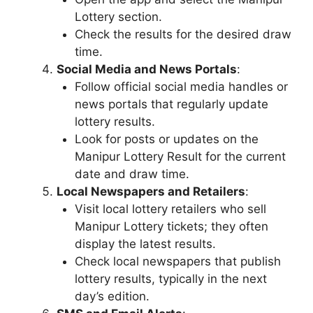
Lottery section.
Check the results for the desired draw
time.
Social Media and News Portals
:
Follow official social media handles or
news portals that regularly update
lottery results.
Look for posts or updates on the
Manipur Lottery Result for the current
date and draw time.
Local Newspapers and Retailers
:
Visit local lottery retailers who sell
Manipur Lottery tickets; they often
display the latest results.
Check local newspapers that publish
lottery results, typically in the next
day’s edition.