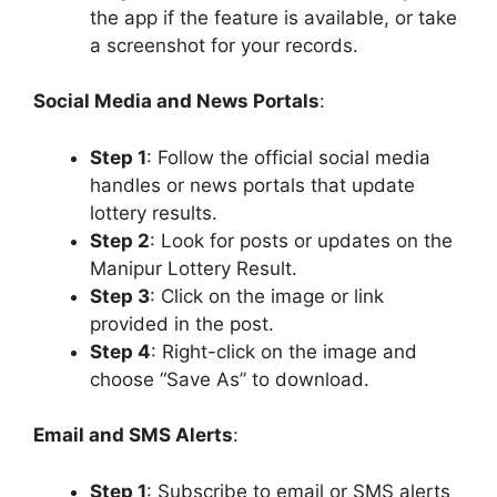
the app if the feature is available, or take
a screenshot for your records.
Social Media and News Portals
:
Step 1
: Follow the official social media
handles or news portals that update
lottery results.
Step 2
: Look for posts or updates on the
Manipur Lottery Result.
Step 3
: Click on the image or link
provided in the post.
Step 4
: Right-click on the image and
choose “Save As” to download.
Email and SMS Alerts
:
Step 1
: Subscribe to email or SMS alerts