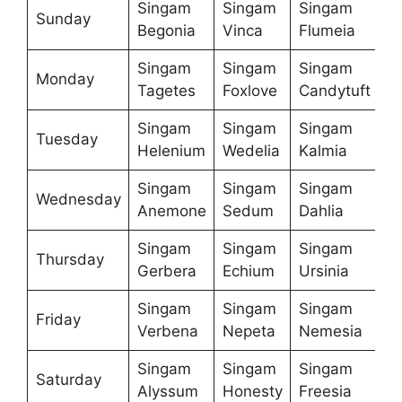
Singam
Singam
Singam
Sunday
Begonia
Vinca
Flumeia
Singam
Singam
Singam
Monday
Tagetes
Foxlove
Candytuft
Singam
Singam
Singam
Tuesday
Helenium
Wedelia
Kalmia
Singam
Singam
Singam
Wednesday
Anemone
Sedum
Dahlia
Singam
Singam
Singam
Thursday
Gerbera
Echium
Ursinia
Singam
Singam
Singam
Friday
Verbena
Nepeta
Nemesia
Singam
Singam
Singam
Saturday
Alyssum
Honesty
Freesia