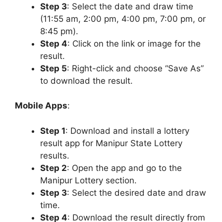
Step 3
: Select the date and draw time
(11:55 am, 2:00 pm, 4:00 pm, 7:00 pm, or
8:45 pm).
Step 4
: Click on the link or image for the
result.
Step 5
: Right-click and choose “Save As”
to download the result.
Mobile Apps
:
Step 1
: Download and install a lottery
result app for Manipur State Lottery
results.
Step 2
: Open the app and go to the
Manipur Lottery section.
Step 3
: Select the desired date and draw
time.
Step 4
: Download the result directly from