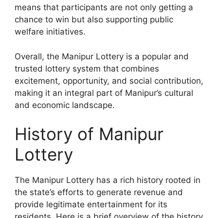
means that participants are not only getting a
chance to win but also supporting public
welfare initiatives.
Overall, the Manipur Lottery is a popular and
trusted lottery system that combines
excitement, opportunity, and social contribution,
making it an integral part of Manipur’s cultural
and economic landscape.
History of Manipur
Lottery
The Manipur Lottery has a rich history rooted in
the state’s efforts to generate revenue and
provide legitimate entertainment for its
residents. Here is a brief overview of the history