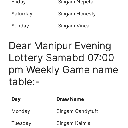
Friday
Singam Nepeta
Saturday
Singam Honesty
Sunday
Singam Vinca
Dear Manipur Evening
Lottery Samabd 07:00
pm Weekly Game name
table:-
Day
Draw Name
Monday
Singam Candytuft
Tuesday
Singam Kalmia