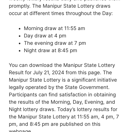
promptly. The Manipur State Lottery draws
occur at different times throughout the Day:
Morning draw at 11:55 am
Day draw at 4 pm
The evening draw at 7 pm
Night draw at 8:45 pm
You can download the Manipur State Lottery
Result for July 21, 2024 from this page. The
Manipur State Lottery is a significant initiative
legally operated by the State Government.
Participants can find satisfaction in obtaining
the results of the Morning, Day, Evening, and
Night lottery draws. Today’s lottery results for
the Manipur State Lottery at 11:55 am, 4 pm, 7
pm, and 8:45 pm are published on this
webpage.