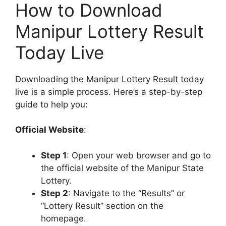
How to Download
Manipur Lottery Result
Today Live
Downloading the Manipur Lottery Result today
live is a simple process. Here’s a step-by-step
guide to help you:
Official Website
:
Step 1
: Open your web browser and go to
the official website of the Manipur State
Lottery.
Step 2
: Navigate to the “Results” or
“Lottery Result” section on the
homepage.