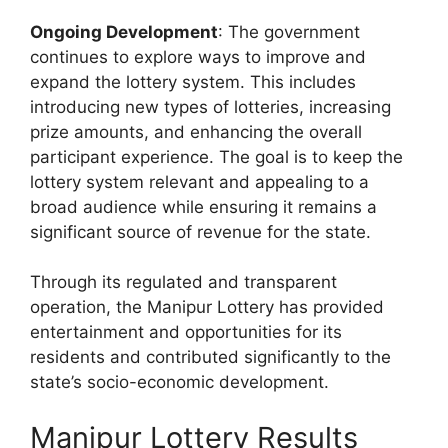
Ongoing Development
: The government
continues to explore ways to improve and
expand the lottery system. This includes
introducing new types of lotteries, increasing
prize amounts, and enhancing the overall
participant experience. The goal is to keep the
lottery system relevant and appealing to a
broad audience while ensuring it remains a
significant source of revenue for the state.
Through its regulated and transparent
operation, the Manipur Lottery has provided
entertainment and opportunities for its
residents and contributed significantly to the
state’s socio-economic development.
Manipur Lottery Results