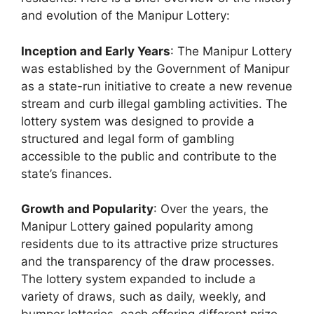
and evolution of the Manipur Lottery:
Inception and Early Years
: The Manipur Lottery
was established by the Government of Manipur
as a state-run initiative to create a new revenue
stream and curb illegal gambling activities. The
lottery system was designed to provide a
structured and legal form of gambling
accessible to the public and contribute to the
state’s finances.
Growth and Popularity
: Over the years, the
Manipur Lottery gained popularity among
residents due to its attractive prize structures
and the transparency of the draw processes.
The lottery system expanded to include a
variety of draws, such as daily, weekly, and