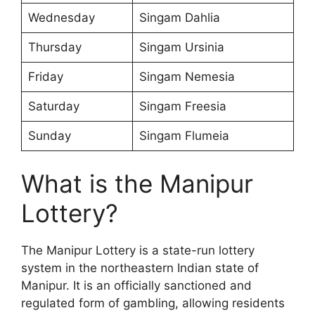
Wednesday
Singam Dahlia
Thursday
Singam Ursinia
Friday
Singam Nemesia
Saturday
Singam Freesia
Sunday
Singam Flumeia
What is the Manipur
Lottery?
The Manipur Lottery is a state-run lottery
system in the northeastern Indian state of
Manipur. It is an officially sanctioned and
regulated form of gambling, allowing residents