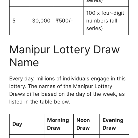
100 x four-digit
5
30,000
₹500/-
numbers (all
series)
Manipur Lottery Draw
Name
Every day, millions of individuals engage in this
lottery. The names of the Manipur Lottery
Draws differ based on the day of the week, as
listed in the table below.
Morning
Noon
Evening
Day
Draw
Draw
Draw