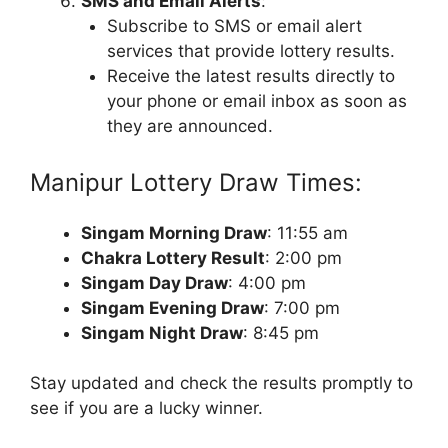
SMS and Email Alerts
:
Subscribe to SMS or email alert
services that provide lottery results.
Receive the latest results directly to
your phone or email inbox as soon as
they are announced.
Manipur Lottery Draw Times:
Singam Morning Draw
: 11:55 am
Chakra Lottery Result
: 2:00 pm
Singam Day Draw
: 4:00 pm
Singam Evening Draw
: 7:00 pm
Singam Night Draw
: 8:45 pm
Stay updated and check the results promptly to
see if you are a lucky winner.