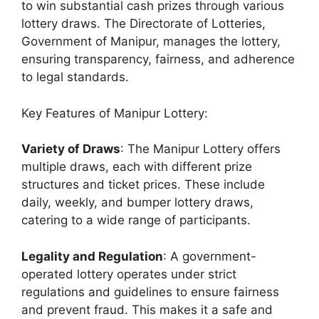
to win substantial cash prizes through various
lottery draws. The Directorate of Lotteries,
Government of Manipur, manages the lottery,
ensuring transparency, fairness, and adherence
to legal standards.
Key Features of Manipur Lottery:
Variety of Draws
: The Manipur Lottery offers
multiple draws, each with different prize
structures and ticket prices. These include
daily, weekly, and bumper lottery draws,
catering to a wide range of participants.
Legality and Regulation
: A government-
operated lottery operates under strict
regulations and guidelines to ensure fairness
and prevent fraud. This makes it a safe and