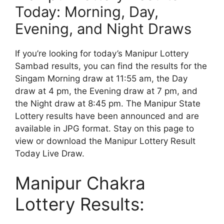
Today: Morning, Day,
Evening, and Night Draws
If you’re looking for today’s Manipur Lottery
Sambad results, you can find the results for the
Singam Morning draw at 11:55 am, the Day
draw at 4 pm, the Evening draw at 7 pm, and
the Night draw at 8:45 pm. The Manipur State
Lottery results have been announced and are
available in JPG format. Stay on this page to
view or download the Manipur Lottery Result
Today Live Draw.
Manipur Chakra
Lottery Results: