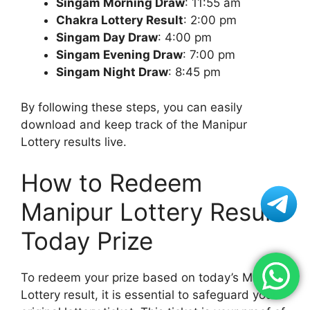
Singam Morning Draw
: 11:55 am
Chakra Lottery Result
: 2:00 pm
Singam Day Draw
: 4:00 pm
Singam Evening Draw
: 7:00 pm
Singam Night Draw
: 8:45 pm
By following these steps, you can easily
download and keep track of the Manipur
Lottery results live.
How to Redeem
Manipur Lottery Result
Today Prize
To redeem your prize based on today’s Manipur
Lottery result, it is essential to safeguard your