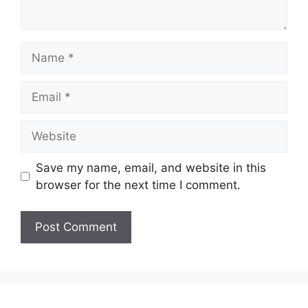
Name
Email
Website
Save my name, email, and website in this
browser for the next time I comment.