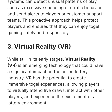
systems can detect unusual patterns of play,
such as excessive spending or erratic behavior,
and send alerts to players or customer support
teams. This proactive approach helps protect
players and ensures that they can enjoy togel
gaming safely and responsibly.
3. Virtual Reality (VR)
While still in its early stages,
Virtual Reality
(VR)
is an emerging technology that could have
a significant impact on the online lottery
industry. VR has the potential to create
immersive togel experiences, allowing players
to virtually attend live draws, interact with other
players, and experience the excitement of a
lottery environment.