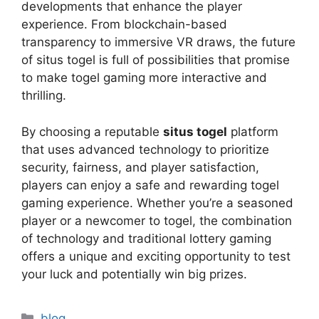
developments that enhance the player
experience. From blockchain-based
transparency to immersive VR draws, the future
of situs togel is full of possibilities that promise
to make togel gaming more interactive and
thrilling.
By choosing a reputable
situs togel
platform
that uses advanced technology to prioritize
security, fairness, and player satisfaction,
players can enjoy a safe and rewarding togel
gaming experience. Whether you’re a seasoned
player or a newcomer to togel, the combination
of technology and traditional lottery gaming
offers a unique and exciting opportunity to test
your luck and potentially win big prizes.
Categories
blog