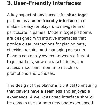
3. User-Friendly Interfaces
A key aspect of any successful
situs togel
platform is a
user-friendly interface
that
makes it easy for players to navigate and
participate in games. Modern togel platforms
are designed with intuitive interfaces that
provide clear instructions for placing bets,
checking results, and managing accounts.
Players can easily switch between different
togel markets, view draw schedules, and
access important information such as
promotions and bonuses.
The design of the platform is critical to ensuring
that players have a seamless and enjoyable
experience. A well-designed interface should
be easy to use for both new and experienced