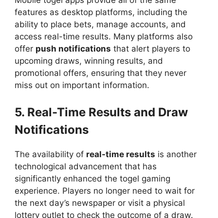
features as desktop platforms, including the
ability to place bets, manage accounts, and
access real-time results. Many platforms also
offer
push notifications
that alert players to
upcoming draws, winning results, and
promotional offers, ensuring that they never
miss out on important information.
5. Real-Time Results and Draw
Notifications
The availability of
real-time results
is another
technological advancement that has
significantly enhanced the togel gaming
experience. Players no longer need to wait for
the next day’s newspaper or visit a physical
lottery outlet to check the outcome of a draw.