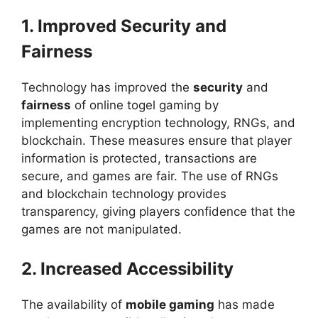
1. Improved Security and
Fairness
Technology has improved the
security
and
fairness
of online togel gaming by
implementing encryption technology, RNGs, and
blockchain. These measures ensure that player
information is protected, transactions are
secure, and games are fair. The use of RNGs
and blockchain technology provides
transparency, giving players confidence that the
games are not manipulated.
2. Increased Accessibility
The availability of
mobile gaming
has made