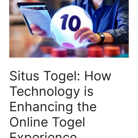
Situs Togel: How
Technology is
Enhancing the
Online Togel
Experience