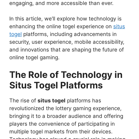
engaging, and more accessible than ever.
In this article, we’ll explore how technology is
enhancing the online togel experience on
situs
togel
platforms, including advancements in
security, user experience, mobile accessibility,
and innovations that are shaping the future of
online togel gaming.
The Role of Technology in
Situs Togel Platforms
The rise of
situs togel
platforms has
revolutionized the lottery gaming experience,
bringing it to a broader audience and offering
players the convenience of participating in
multiple togel markets from their devices.