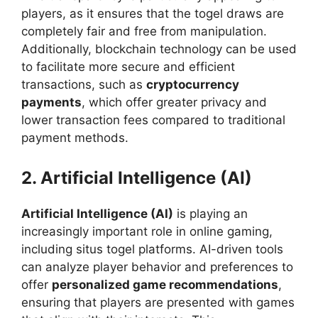
players, as it ensures that the togel draws are
completely fair and free from manipulation.
Additionally, blockchain technology can be used
to facilitate more secure and efficient
transactions, such as
cryptocurrency
payments
, which offer greater privacy and
lower transaction fees compared to traditional
payment methods.
2. Artificial Intelligence (AI)
Artificial Intelligence (AI)
is playing an
increasingly important role in online gaming,
including situs togel platforms. AI-driven tools
can analyze player behavior and preferences to
offer
personalized game recommendations
,
ensuring that players are presented with games