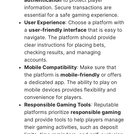
authentication
to protect player
information. Secure transactions are
essential for a safe gaming experience.
User Experience
: Choose a platform with
a
user-friendly interface
that is easy to
navigate. The platform should provide
clear instructions for placing bets,
checking results, and managing
accounts.
Mobile Compatibility
: Make sure that
the platform is
mobile-friendly
or offers
a dedicated app. The ability to play on
mobile devices provides flexibility and
convenience for players.
Responsible Gaming Tools
: Reputable
platforms prioritize
responsible gaming
and provide tools to help players manage
their gaming activities, such as deposit