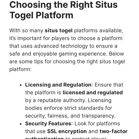
Choosing the Right Situs
Togel Platform
With so many
situs togel
platforms available,
it’s important for players to choose a platform
that uses advanced technology to ensure a
safe and enjoyable gaming experience. Below
are some tips for choosing the right situs togel
platform:
Licensing and Regulation
: Ensure that
the platform is
licensed and regulated
by a reputable authority. Licensing
bodies enforce strict standards for
security, fairness, and transparency.
Security Features
: Look for platforms
that use
SSL encryption
and
two-factor