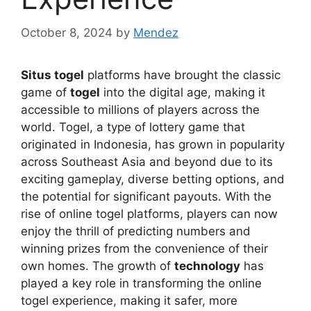
October 8, 2024
by
Mendez
Situs togel
platforms have brought the classic
game of
togel
into the digital age, making it
accessible to millions of players across the
world. Togel, a type of lottery game that
originated in Indonesia, has grown in popularity
across Southeast Asia and beyond due to its
exciting gameplay, diverse betting options, and
the potential for significant payouts. With the
rise of online togel platforms, players can now
enjoy the thrill of predicting numbers and
winning prizes from the convenience of their
own homes. The growth of
technology
has
played a key role in transforming the online
togel experience, making it safer, more