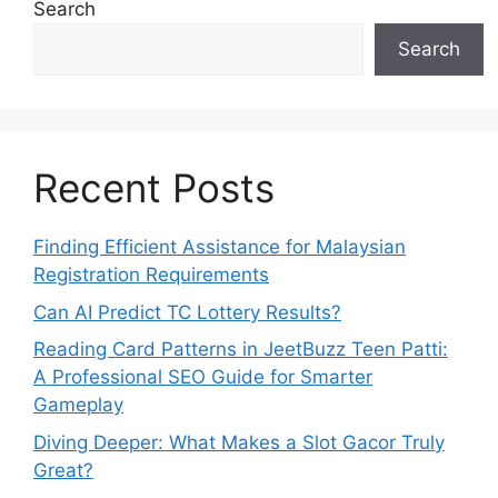
Search
Search
Recent Posts
Finding Efficient Assistance for Malaysian
Registration Requirements
Can AI Predict TC Lottery Results?
Reading Card Patterns in JeetBuzz Teen Patti:
A Professional SEO Guide for Smarter
Gameplay
Diving Deeper: What Makes a Slot Gacor Truly
Great?