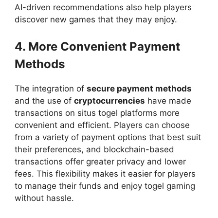
AI-driven recommendations also help players
discover new games that they may enjoy.
4. More Convenient Payment
Methods
The integration of
secure payment methods
and the use of
cryptocurrencies
have made
transactions on situs togel platforms more
convenient and efficient. Players can choose
from a variety of payment options that best suit
their preferences, and blockchain-based
transactions offer greater privacy and lower
fees. This flexibility makes it easier for players
to manage their funds and enjoy togel gaming
without hassle.