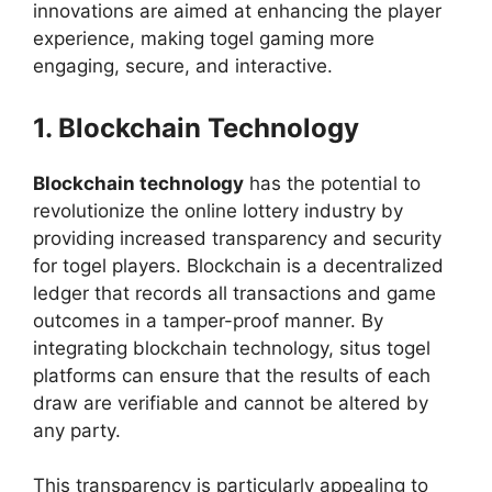
innovations are aimed at enhancing the player
experience, making togel gaming more
engaging, secure, and interactive.
1. Blockchain Technology
Blockchain technology
has the potential to
revolutionize the online lottery industry by
providing increased transparency and security
for togel players. Blockchain is a decentralized
ledger that records all transactions and game
outcomes in a tamper-proof manner. By
integrating blockchain technology, situs togel
platforms can ensure that the results of each
draw are verifiable and cannot be altered by
any party.
This transparency is particularly appealing to