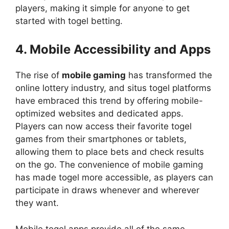
players, making it simple for anyone to get
started with togel betting.
4. Mobile Accessibility and Apps
The rise of
mobile gaming
has transformed the
online lottery industry, and situs togel platforms
have embraced this trend by offering mobile-
optimized websites and dedicated apps.
Players can now access their favorite togel
games from their smartphones or tablets,
allowing them to place bets and check results
on the go. The convenience of mobile gaming
has made togel more accessible, as players can
participate in draws whenever and wherever
they want.
Mobile togel apps provide all of the same