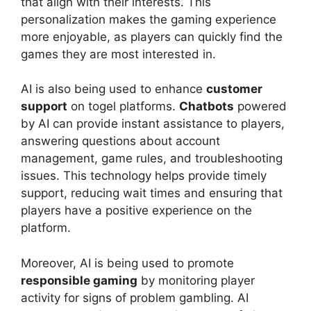
that align with their interests. This
personalization makes the gaming experience
more enjoyable, as players can quickly find the
games they are most interested in.
AI is also being used to enhance
customer
support
on togel platforms.
Chatbots
powered
by AI can provide instant assistance to players,
answering questions about account
management, game rules, and troubleshooting
issues. This technology helps provide timely
support, reducing wait times and ensuring that
players have a positive experience on the
platform.
Moreover, AI is being used to promote
responsible gaming
by monitoring player
activity for signs of problem gambling. AI