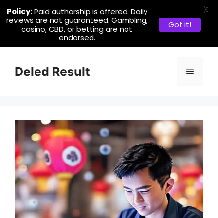
X
Policy:
Paid authorship is offered. Daily
reviews are not guaranteed. Gambling,
Got it!
casino, CBD, or betting are not
endorsed.
Skip
to
Deled Result
Menu
content