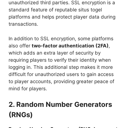
unauthorized third parties. SSL encryption is a
standard feature of reputable situs togel
platforms and helps protect player data during
transactions.
In addition to SSL encryption, some platforms
also offer
two-factor authentication (2FA)
,
which adds an extra layer of security by
requiring players to verify their identity when
logging in. This additional step makes it more
difficult for unauthorized users to gain access
to player accounts, providing greater peace of
mind for players.
2. Random Number Generators
(RNGs)