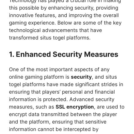
Technology has played a crucial role in making
this possible by enhancing security, providing
innovative features, and improving the overall
gaming experience. Below are some of the key
technological advancements that have
transformed situs togel platforms.
1. Enhanced Security Measures
One of the most important aspects of any
online gaming platform is
security
, and situs
togel platforms have made significant strides in
ensuring that players’ personal and financial
information is protected. Advanced security
measures, such as
SSL encryption
, are used to
encrypt data transmitted between the player
and the platform, ensuring that sensitive
information cannot be intercepted by