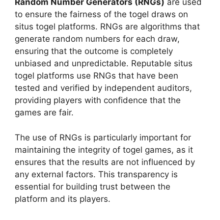
Random Number Generators (RNGs)
are used
to ensure the fairness of the togel draws on
situs togel platforms. RNGs are algorithms that
generate random numbers for each draw,
ensuring that the outcome is completely
unbiased and unpredictable. Reputable situs
togel platforms use RNGs that have been
tested and verified by independent auditors,
providing players with confidence that the
games are fair.
The use of RNGs is particularly important for
maintaining the integrity of togel games, as it
ensures that the results are not influenced by
any external factors. This transparency is
essential for building trust between the
platform and its players.