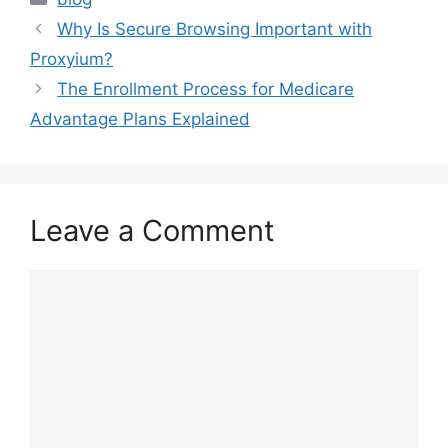
Why Is Secure Browsing Important with
Proxyium?
The Enrollment Process for Medicare
Advantage Plans Explained
Leave a Comment
Comment