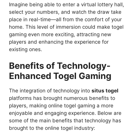
Imagine being able to enter a virtual lottery hall,
select your numbers, and watch the draw take
place in real-time—all from the comfort of your
home. This level of immersion could make togel
gaming even more exciting, attracting new
players and enhancing the experience for
existing ones.
Benefits of Technology-
Enhanced Togel Gaming
The integration of technology into
situs togel
platforms has brought numerous benefits to
players, making online togel gaming a more
enjoyable and engaging experience. Below are
some of the main benefits that technology has
brought to the online togel industry: