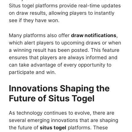
Situs togel platforms provide real-time updates
on draw results, allowing players to instantly
see if they have won.
Many platforms also offer
draw notifications
,
which alert players to upcoming draws or when
a winning result has been posted. This feature
ensures that players are always informed and
can take advantage of every opportunity to
participate and win.
Innovations Shaping the
Future of Situs Togel
As technology continues to evolve, there are
several emerging innovations that are shaping
the future of
situs togel
platforms. These