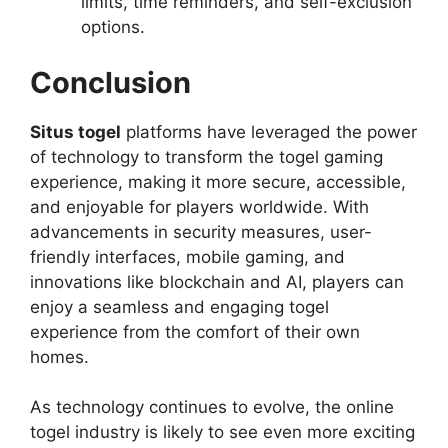
limits, time reminders, and self-exclusion
options.
Conclusion
Situs togel
platforms have leveraged the power
of technology to transform the togel gaming
experience, making it more secure, accessible,
and enjoyable for players worldwide. With
advancements in security measures, user-
friendly interfaces, mobile gaming, and
innovations like blockchain and AI, players can
enjoy a seamless and engaging togel
experience from the comfort of their own
homes.
As technology continues to evolve, the online
togel industry is likely to see even more exciting