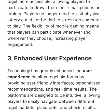
togel more accessible, allowing players to
participate in draws from their smartphones or
tablets. Players no longer need to visit physical
lottery outlets or be tied to a desktop computer
to play. The flexibility of mobile gaming means
that players can participate whenever and
wherever they choose, increasing player
engagement.
3. Enhanced User Experience
Technology has greatly enhanced the
user
experience
on situs togel platforms by
providing user-friendly interfaces, personalized
recommendations, and real-time results. The
platforms are designed to be intuitive, allowing
players to easily navigate between different
togel markets, place bets, and check results.