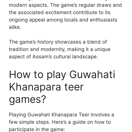
modern aspects. The game’s regular draws and
the associated excitement contribute to its
ongoing appeal among locals and enthusiasts
alike.
The game’s history showcases a blend of
tradition and modernity, making it a unique
aspect of Assam’s cultural landscape.
How to play Guwahati
Khanapara teer
games?
Playing Guwahati Khanapara Teer involves a
few simple steps. Here’s a guide on how to
participate in the game: