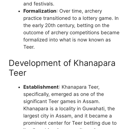
and festivals.
Formalization
: Over time, archery
practice transitioned to a lottery game. In
the early 20th century, betting on the
outcome of archery competitions became
formalized into what is now known as
Teer.
Development of Khanapara
Teer
Establishment
: Khanapara Teer,
specifically, emerged as one of the
significant Teer games in Assam.
Khanapara is a locality in Guwahati, the
largest city in Assam, and it became a
prominent center for Teer betting due to