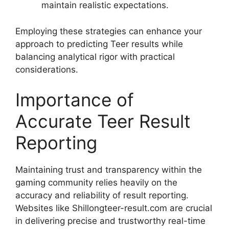
maintain realistic expectations.
Employing these strategies can enhance your
approach to predicting Teer results while
balancing analytical rigor with practical
considerations.
Importance of
Accurate Teer Result
Reporting
Maintaining trust and transparency within the
gaming community relies heavily on the
accuracy and reliability of result reporting.
Websites like Shillongteer-result.com are crucial
in delivering precise and trustworthy real-time