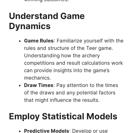
Understand Game
Dynamics
Game Rules
: Familiarize yourself with the
rules and structure of the Teer game.
Understanding how the archery
competitions and result calculations work
can provide insights into the game’s
mechanics.
Draw Times
: Pay attention to the times
of the draws and any potential factors
that might influence the results.
Employ Statistical Models
Predictive Models
: Develop or use