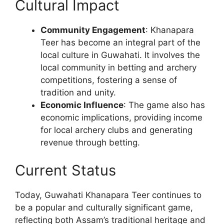
Cultural Impact
Community Engagement
: Khanapara
Teer has become an integral part of the
local culture in Guwahati. It involves the
local community in betting and archery
competitions, fostering a sense of
tradition and unity.
Economic Influence
: The game also has
economic implications, providing income
for local archery clubs and generating
revenue through betting.
Current Status
Today, Guwahati Khanapara Teer continues to
be a popular and culturally significant game,
reflecting both Assam’s traditional heritage and