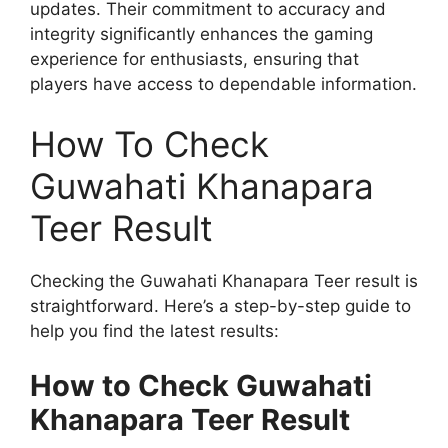
updates. Their commitment to accuracy and
integrity significantly enhances the gaming
experience for enthusiasts, ensuring that
players have access to dependable information.
How To Check
Guwahati Khanapara
Teer Result
Checking the Guwahati Khanapara Teer result is
straightforward. Here’s a step-by-step guide to
help you find the latest results:
How to Check Guwahati
Khanapara Teer Result