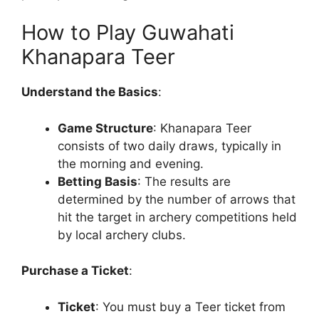
How to Play Guwahati
Khanapara Teer
Understand the Basics
:
Game Structure
: Khanapara Teer
consists of two daily draws, typically in
the morning and evening.
Betting Basis
: The results are
determined by the number of arrows that
hit the target in archery competitions held
by local archery clubs.
Purchase a Ticket
:
Ticket
: You must buy a Teer ticket from