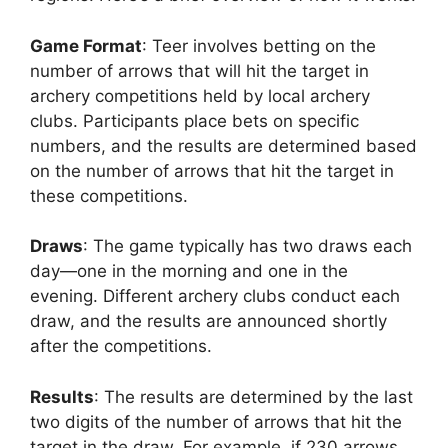
Game Format
: Teer involves betting on the
number of arrows that will hit the target in
archery competitions held by local archery
clubs. Participants place bets on specific
numbers, and the results are determined based
on the number of arrows that hit the target in
these competitions.
Draws
: The game typically has two draws each
day—one in the morning and one in the
evening. Different archery clubs conduct each
draw, and the results are announced shortly
after the competitions.
Results
: The results are determined by the last
two digits of the number of arrows that hit the
target in the draw. For example, if 230 arrows