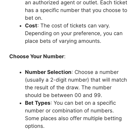
an authorized agent or outlet. Each ticket
has a specific number that you choose to
bet on.
Cost
: The cost of tickets can vary.
Depending on your preference, you can
place bets of varying amounts.
Choose Your Number
:
Number Selection
: Choose a number
(usually a 2-digit number) that will match
the result of the draw. The number
should be between 00 and 99.
Bet Types
: You can bet on a specific
number or combination of numbers.
Some places also offer multiple betting
options.