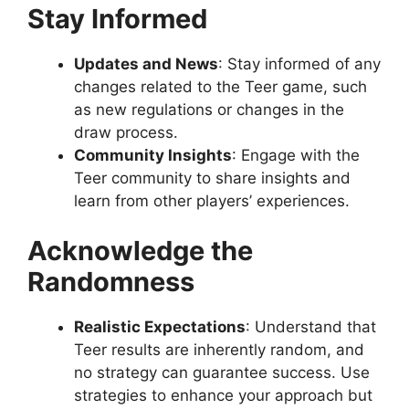
Stay Informed
Updates and News
: Stay informed of any
changes related to the Teer game, such
as new regulations or changes in the
draw process.
Community Insights
: Engage with the
Teer community to share insights and
learn from other players’ experiences.
Acknowledge the
Randomness
Realistic Expectations
: Understand that
Teer results are inherently random, and
no strategy can guarantee success. Use
strategies to enhance your approach but