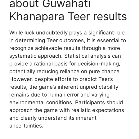
about Guwahati
Khanapara Teer results
While luck undoubtedly plays a significant role
in determining Teer outcomes, it is essential to
recognize achievable results through a more
systematic approach. Statistical analysis can
provide a rational basis for decision-making,
potentially reducing reliance on pure chance.
However, despite efforts to predict Teer’s
results, the game’s inherent unpredictability
remains due to human error and varying
environmental conditions. Participants should
approach the game with realistic expectations
and clearly understand its inherent
uncertainties.