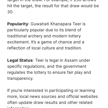
hit the target, the result for that draw would be
30.
Popularity
: Guwahati Khanapara Teer is
particularly popular due to its blend of
traditional archery and modern lottery
excitement. It’s a game of chance and a
reflection of local culture and tradition.
Legal Status
: Teer is legal in Assam under
specific regulations, and the government
regulates the lottery to ensure fair play and
transparency.
If you’re interested in participating or learning
more, local news sources and official websites
often update draw results and other related