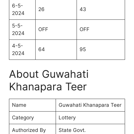
6-5-
26
43
2024
5-5-
OFF
OFF
2024
4-5-
64
95
2024
About Guwahati
Khanapara Teer
Name
Guwahati Khanapara Teer
Category
Lottery
Authorized By
State Govt.