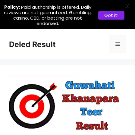
X
Policy:
Paid authorship is offered. Daily
reviews are not guaranteed. Gambling,
Got it!
casino, CBD, or betting are not
endorsed.
Skip
to
Deled Result
Menu
content