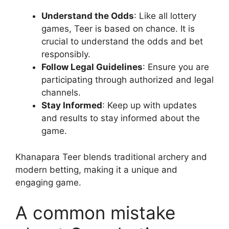
Understand the Odds
: Like all lottery
games, Teer is based on chance. It is
crucial to understand the odds and bet
responsibly.
Follow Legal Guidelines
: Ensure you are
participating through authorized and legal
channels.
Stay Informed
: Keep up with updates
and results to stay informed about the
game.
Khanapara Teer blends traditional archery and
modern betting, making it a unique and
engaging game.
A common mistake