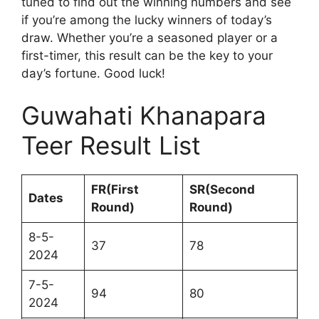
tuned to find out the winning numbers and see
if you’re among the lucky winners of today’s
draw. Whether you’re a seasoned player or a
first-timer, this result can be the key to your
day’s fortune. Good luck!
Guwahati Khanapara
Teer Result List
FR(First
SR(Second
Dates
Round)
Round)
8-5-
37
78
2024
7-5-
94
80
2024