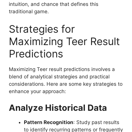
intuition, and chance that defines this
traditional game.
Strategies for
Maximizing Teer Result
Predictions
Maximizing Teer result predictions involves a
blend of analytical strategies and practical
considerations. Here are some key strategies to
enhance your approach:
Analyze Historical Data
Pattern Recognition
: Study past results
to identify recurring patterns or frequently