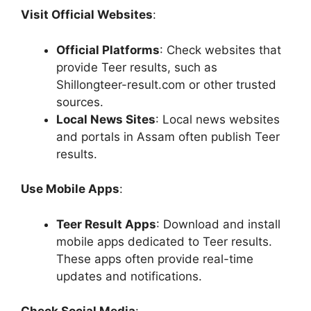
Visit Official Websites
:
Official Platforms
: Check websites that
provide Teer results, such as
Shillongteer-result.com or other trusted
sources.
Local News Sites
: Local news websites
and portals in Assam often publish Teer
results.
Use Mobile Apps
:
Teer Result Apps
: Download and install
mobile apps dedicated to Teer results.
These apps often provide real-time
updates and notifications.