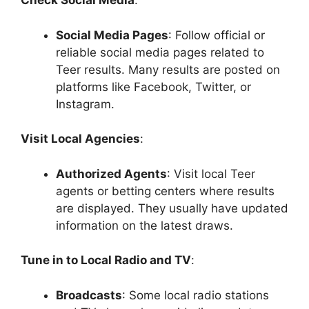
Check Social Media
:
Social Media Pages
: Follow official or
reliable social media pages related to
Teer results. Many results are posted on
platforms like Facebook, Twitter, or
Instagram.
Visit Local Agencies
:
Authorized Agents
: Visit local Teer
agents or betting centers where results
are displayed. They usually have updated
information on the latest draws.
Tune in to Local Radio and TV
:
Broadcasts
: Some local radio stations