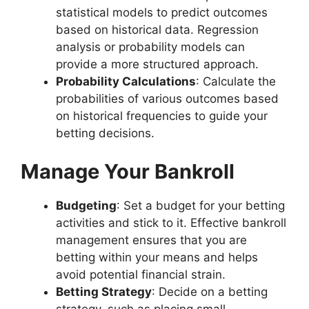
statistical models to predict outcomes
based on historical data. Regression
analysis or probability models can
provide a more structured approach.
Probability Calculations
: Calculate the
probabilities of various outcomes based
on historical frequencies to guide your
betting decisions.
Manage Your Bankroll
Budgeting
: Set a budget for your betting
activities and stick to it. Effective bankroll
management ensures that you are
betting within your means and helps
avoid potential financial strain.
Betting Strategy
: Decide on a betting
strategy, such as placing small,