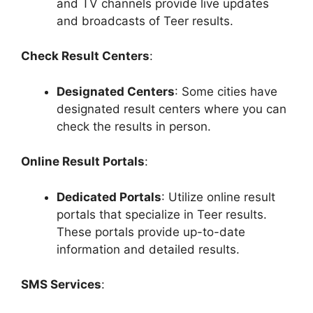
and TV channels provide live updates
and broadcasts of Teer results.
Check Result Centers
:
Designated Centers
: Some cities have
designated result centers where you can
check the results in person.
Online Result Portals
:
Dedicated Portals
: Utilize online result
portals that specialize in Teer results.
These portals provide up-to-date
information and detailed results.
SMS Services
: