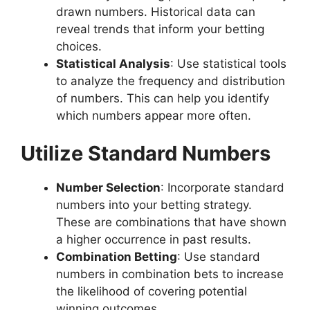
drawn numbers. Historical data can
reveal trends that inform your betting
choices.
Statistical Analysis
: Use statistical tools
to analyze the frequency and distribution
of numbers. This can help you identify
which numbers appear more often.
Utilize Standard Numbers
Number Selection
: Incorporate standard
numbers into your betting strategy.
These are combinations that have shown
a higher occurrence in past results.
Combination Betting
: Use standard
numbers in combination bets to increase
the likelihood of covering potential
winning outcomes.