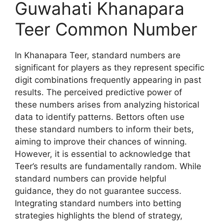
Guwahati Khanapara
Teer Common Number
In Khanapara Teer, standard numbers are
significant for players as they represent specific
digit combinations frequently appearing in past
results. The perceived predictive power of
these numbers arises from analyzing historical
data to identify patterns. Bettors often use
these standard numbers to inform their bets,
aiming to improve their chances of winning.
However, it is essential to acknowledge that
Teer’s results are fundamentally random. While
standard numbers can provide helpful
guidance, they do not guarantee success.
Integrating standard numbers into betting
strategies highlights the blend of strategy,