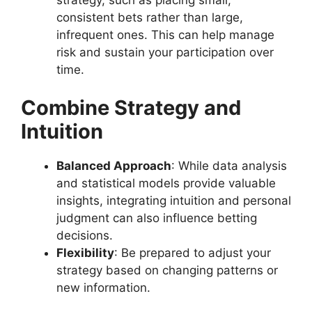
consistent bets rather than large,
infrequent ones. This can help manage
risk and sustain your participation over
time.
Combine Strategy and
Intuition
Balanced Approach
: While data analysis
and statistical models provide valuable
insights, integrating intuition and personal
judgment can also influence betting
decisions.
Flexibility
: Be prepared to adjust your
strategy based on changing patterns or
new information.