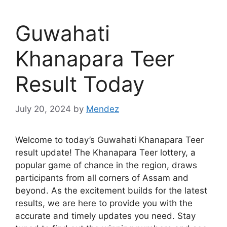
Guwahati
Khanapara Teer
Result Today
July 20, 2024
by
Mendez
Welcome to today’s Guwahati Khanapara Teer
result update! The Khanapara Teer lottery, a
popular game of chance in the region, draws
participants from all corners of Assam and
beyond. As the excitement builds for the latest
results, we are here to provide you with the
accurate and timely updates you need. Stay