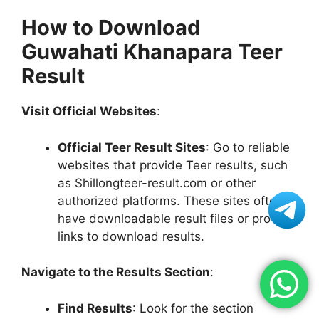
How to Download
Guwahati Khanapara Teer
Result
Visit Official Websites
:
Official Teer Result Sites
: Go to reliable
websites that provide Teer results, such
as Shillongteer-result.com or other
authorized platforms. These sites often
have downloadable result files or provide
links to download results.
Navigate to the Results Section
:
Find Results
: Look for the section