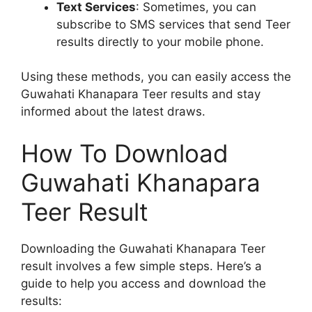
Text Services
: Sometimes, you can
subscribe to SMS services that send Teer
results directly to your mobile phone.
Using these methods, you can easily access the
Guwahati Khanapara Teer results and stay
informed about the latest draws.
How To Download
Guwahati Khanapara
Teer Result
Downloading the Guwahati Khanapara Teer
result involves a few simple steps. Here’s a
guide to help you access and download the
results: