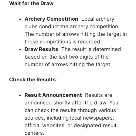
Wait for the Draw
:
Archery Competition
: Local archery
clubs conduct the archery competition.
The number of arrows hitting the target in
these competitions is recorded.
Draw Results
: The result is determined
based on the last two digits of the
number of arrows hitting the target.
Check the Results
:
Result Announcement
: Results are
announced shortly after the draw. You
can check the results through various
sources, including local newspapers,
official websites, or designated result
centers.