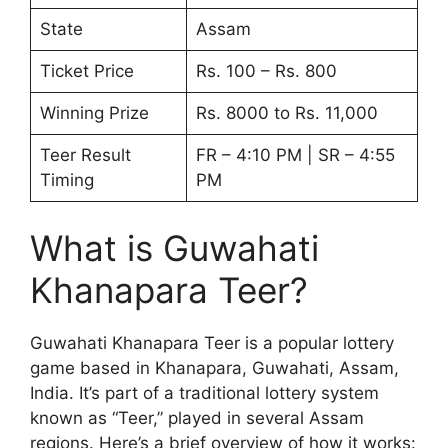
State
Assam
Ticket Price
Rs. 100 – Rs. 800
Winning Prize
Rs. 8000 to Rs. 11,000
Teer Result
FR – 4:10 PM | SR – 4:55
Timing
PM
What is Guwahati
Khanapara Teer?
Guwahati Khanapara Teer is a popular lottery
game based in Khanapara, Guwahati, Assam,
India. It’s part of a traditional lottery system
known as “Teer,” played in several Assam
regions. Here’s a brief overview of how it works: