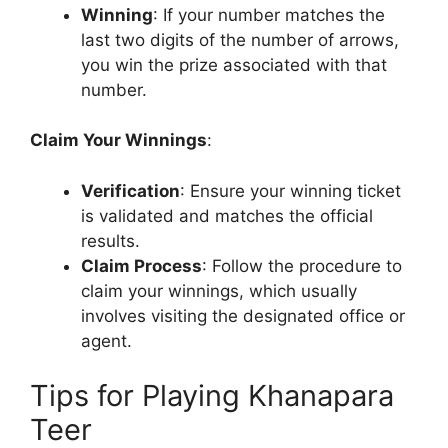
Winning
: If your number matches the
last two digits of the number of arrows,
you win the prize associated with that
number.
Claim Your Winnings
:
Verification
: Ensure your winning ticket
is validated and matches the official
results.
Claim Process
: Follow the procedure to
claim your winnings, which usually
involves visiting the designated office or
agent.
Tips for Playing Khanapara
Teer