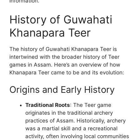
information.
History of Guwahati
Khanapara Teer
The history of Guwahati Khanapara Teer is
intertwined with the broader history of Teer
games in Assam. Here’s an overview of how
Khanapara Teer came to be and its evolution:
Origins and Early History
Traditional Roots
: The Teer game
originates in the traditional archery
practices of Assam. Historically, archery
was a martial skill and a recreational
activity, often involving local communities