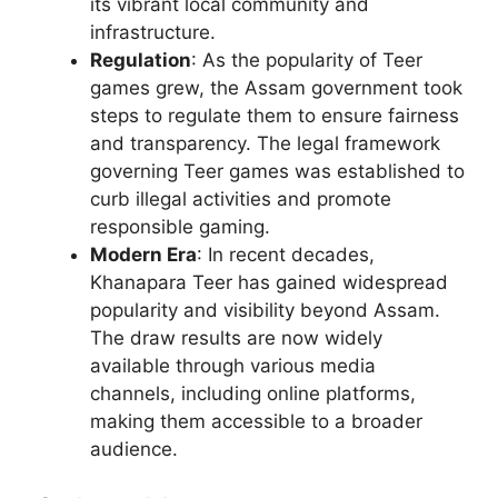
its vibrant local community and
infrastructure.
Regulation
: As the popularity of Teer
games grew, the Assam government took
steps to regulate them to ensure fairness
and transparency. The legal framework
governing Teer games was established to
curb illegal activities and promote
responsible gaming.
Modern Era
: In recent decades,
Khanapara Teer has gained widespread
popularity and visibility beyond Assam.
The draw results are now widely
available through various media
channels, including online platforms,
making them accessible to a broader
audience.