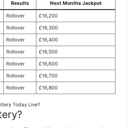
Results
Next Months Jackpot
Rollover
£16,200
Rollover
£16,300
Rollover
£16,400
Rollover
£16,500
Rollover
£16,600
Rollover
£16,700
Rollover
£16,800
ottery Today Live?
tery?