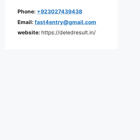
Phone:
+923027439438
Email:
fast4entry@gmail.com
website:
https://deledresult.in/