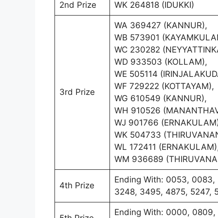
2nd Prize
WK 264818 (IDUKKI)
WA 369427 (KANNUR),
WB 573901 (KAYAMKULA
WC 230282 (NEYYATTINK
WD 933503 (KOLLAM),
WE 505114 (IRINJALAKUD
WF 729222 (KOTTAYAM),
3rd Prize
WG 610549 (KANNUR),
WH 910526 (MANANTHAV
WJ 901766 (ERNAKULAM)
WK 504733 (THIRUVANA
WL 172411 (ERNAKULAM)
WM 936689 (THIRUVAN
Ending With: 0053, 0083, 
4th Prize
3248, 3495, 4875, 5247, 
Ending With: 0000, 0809,
5th Prize