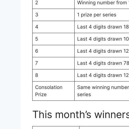
2
Winning number from 1
3
1 prize per series
4
Last 4 digits drawn 1
5
Last 4 digits drawn 1
6
Last 4 digits drawn 1
7
Last 4 digits drawn 7
8
Last 4 digits drawn 1
Consolation
Same winning number a
Prize
series
This month’s winner