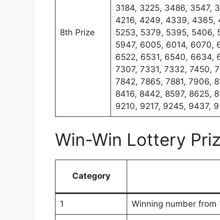
3184, 3225, 3486, 3547, 
4216, 4249, 4339, 4365, 
8th Prize
5253, 5379, 5395, 5406, 
5947, 6005, 6014, 6070, 
6522, 6531, 6540, 6634, 6
7307, 7331, 7332, 7450, 7
7842, 7865, 7881, 7906, 81
8416, 8442, 8597, 8625, 8
9210, 9217, 9245, 9437, 
Win-Win Lottery Pri
Category
1
Winning number from 1