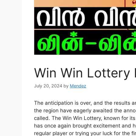
Win Win Lottery 
July 20, 2024
by
Mendez
The anticipation is over, and the results a
the region have eagerly awaited the anno
called. The Win Win Lottery, known for it
has once again brought excitement and ho
regular player or trying your luck for the f