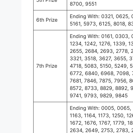
8700, 9551
Ending With: 0321, 0625, 
6th Prize
5161, 5973, 6125, 8018, 8
Ending With: 0161, 0303, 
1234, 1242, 1276, 1339, 1
2655, 2684, 2693, 2778, 2
3321, 3518, 3627, 3655, 
7th Prize
4718, 5083, 5150, 5249, 
6772, 6840, 6968, 7098, 
7681, 7846, 7875, 7956, 8
8572, 8733, 8829, 8892, 
9741, 9793, 9829, 9845
Ending With: 0005, 0065, 
1163, 1164, 1173, 1250, 12
1672, 1676, 1767, 1779, 18
2634, 2649, 2753, 2783, 