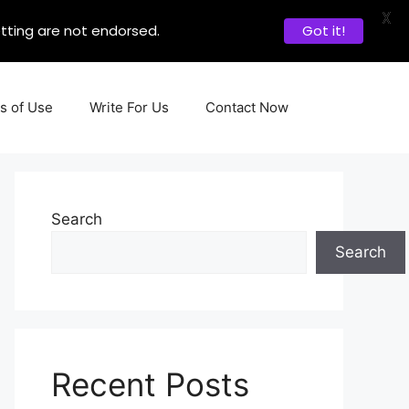
X
etting are not endorsed.
Got it!
s of Use
Write For Us
Contact Now
Search
Search
Recent Posts