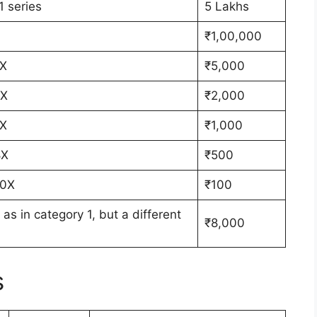
 series
5 Lakhs
₹1,00,000
8X
₹5,000
0X
₹2,000
2X
₹1,000
8X
₹500
20X
₹100
s in category 1, but a different
₹8,000
s