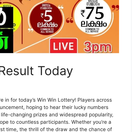
Result Today
re in for today’s Win Win Lottery! Players across
uncement, hoping to hear their lucky numbers
s life-changing prizes and widespread popularity,
pe to countless participants. Whether you’re a
irst time, the thrill of the draw and the chance of