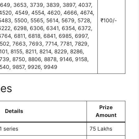
3649, 3653, 3739, 3839, 3897, 4037,
4520, 4549, 4554, 4620, 4666, 4674,
5483, 5500, 5565, 5614, 5679, 5728,
₹100/-
6222, 6298, 6306, 6341, 6354, 6372,
764, 6811, 6818, 6841, 6985, 6997,
502, 7663, 7693, 7714, 7781, 7829,
01, 8155, 8211, 8214, 8229, 8286,
739, 8750, 8806, 8878, 9146, 9158,
9540, 9857, 9926, 9949
zes
Prize
Details
Amount
 series
75 Lakhs