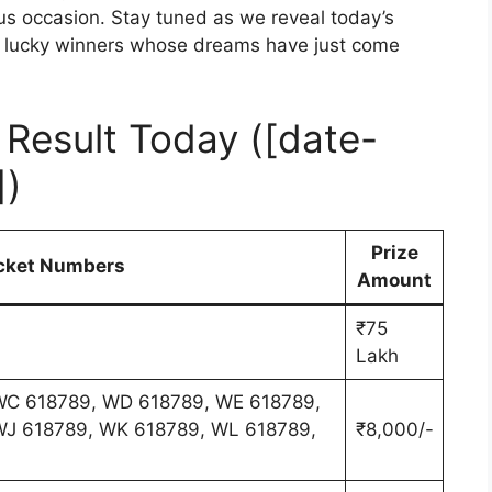
s occasion. Stay tuned as we reveal today’s
e lucky winners whose dreams have just come
 Result Today ([date-
])
Prize
cket Numbers
Amount
₹75
Lakh
WC 618789, WD 618789, WE 618789,
J 618789, WK 618789, WL 618789,
₹8,000/-