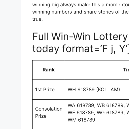
winning big always make this a momentou
winning numbers and share stories of th
true.
Full Win-Win Lottery
today format=’F j, Y’
Rank
Ti
1st Prize
WH 618789 (KOLLAM)
WA 618789, WB 618789, 
Consolation
WF 618789, WG 618789, W
Prize
WM 618789