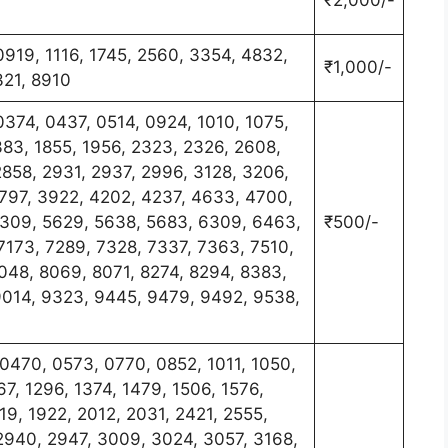
0919, 1116, 1745, 2560, 3354, 4832,
₹1,000/-
321, 8910
0374, 0437, 0514, 0924, 1010, 1075,
383, 1855, 1956, 2323, 2326, 2608,
858, 2931, 2937, 2996, 3128, 3206,
3797, 3922, 4202, 4237, 4633, 4700,
5309, 5629, 5638, 5683, 6309, 6463,
₹500/-
7173, 7289, 7328, 7337, 7363, 7510,
048, 8069, 8071, 8274, 8294, 8383,
9014, 9323, 9445, 9479, 9492, 9538,
0470, 0573, 0770, 0852, 1011, 1050,
67, 1296, 1374, 1479, 1506, 1576,
19, 1922, 2012, 2031, 2421, 2555,
2940, 2947, 3009, 3024, 3057, 3168,