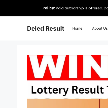
Policy:
Paid authorship is offered. D
Skip
to
Deled Result
Home
About Us
content