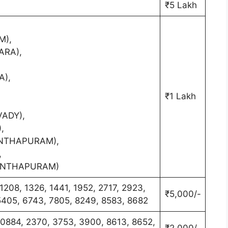
₹5 Lakh
M),
ARA),
A),
₹1 Lakh
ADY),
,
NTHAPURAM),
,
ANTHAPURAM)
1208, 1326, 1441, 1952, 2717, 2923,
₹5,000/-
5405, 6743, 7805, 8249, 8583, 8682
 0884, 2370, 3753, 3900, 8613, 8652,
₹2,000/-