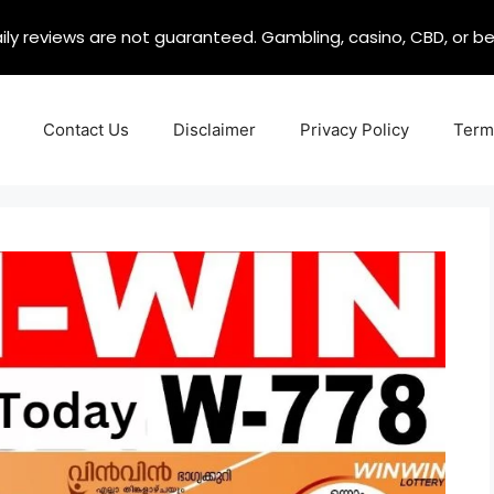
aily reviews are not guaranteed. Gambling, casino, CBD, or b
Contact Us
Disclaimer
Privacy Policy
Term