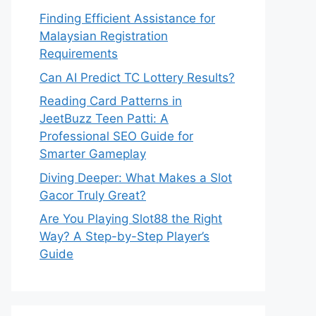
Finding Efficient Assistance for
Malaysian Registration
Requirements
Can AI Predict TC Lottery Results?
Reading Card Patterns in
JeetBuzz Teen Patti: A
Professional SEO Guide for
Smarter Gameplay
Diving Deeper: What Makes a Slot
Gacor Truly Great?
Are You Playing Slot88 the Right
Way? A Step-by-Step Player’s
Guide