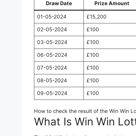
Draw Date
Prize Amount
01-05-2024
£15,200
02-05-2024
£100
03-05-2024
£100
06-05-2024
£100
07-05-2024
£100
08-05-2024
£100
09-05-2024
£100
How to check the result of the Win Win L
What Is Win Win Lot